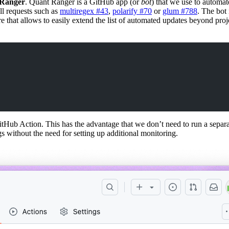
Ranger
. Quant Ranger is a GitHub app (or
bot
) that we use to automat
ll requests such as
multiregex #43
,
polarify #70
or
glum #788
. The bot 
 that allows to easily extend the list of automated updates beyond proje
ub Action. This has the advantage that we don’t need to run a separate
s without the need for setting up additional monitoring.