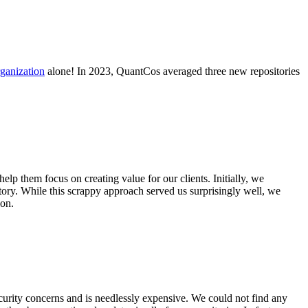
ganization
alone! In 2023, QuantCos averaged three new repositories
p them focus on creating value for our clients. Initially, we
itory. While this scrappy approach served us surprisingly well, we
ion.
ecurity concerns and is needlessly expensive. We could not find any