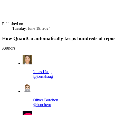
Published on
Tuesday, June 18, 2024
How QuantCo automatically keeps hundreds of reposi
Authors
Jonas Haag
@jonashaag
Oliver Borchert
@borchero