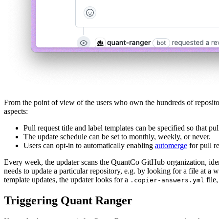
From the point of view of the users who own the hundreds of repositori
aspects:
Pull request title and label templates can be specified so that p
The update schedule can be set to monthly, weekly, or never.
Users can opt-in to automatically enabling
automerge
for pull r
Every week, the updater scans the QuantCo GitHub organization, identif
needs to update a particular repository, e.g. by looking for a file at a
template updates, the updater looks for a
file,
.copier-answers.yml
Triggering Quant Ranger