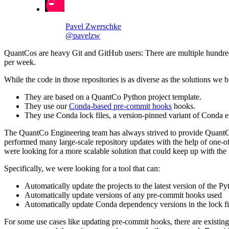
Pavel Zwerschke
@pavelzw
QuantCos are heavy Git and GitHub users: There are multiple hundreds
per week.
While the code in those repositories is as diverse as the solutions we b
They are based on a QuantCo Python project template.
They use our
Conda-based pre-commit hooks
hooks.
They use Conda lock files, a version-pinned variant of Conda e
The QuantCo Engineering team has always strived to provide QuantCos w
performed many large-scale repository updates with the help of one-off
were looking for a more scalable solution that could keep up with th
Specifically, we were looking for a tool that can:
Automatically update the projects to the latest version of the Py
Automatically update versions of any pre-commit hooks used
Automatically update Conda dependency versions in the lock fi
For some use cases like updating pre-commit hooks, there are existing