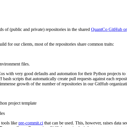
 of (public and private) repositories in the shared
QuantCo GitHub or
uild for our clients, most of the repositories share common traits:
nvironment files.
ith very good defaults and automation for their Python projects to hel
 bash scripts that automatically create pull requests against each repos
e immense growth of the number of repositories in our GitHub organizat
thon project template
les
 tools like
pre-commit.ci
that can be used. This, however, raises data s