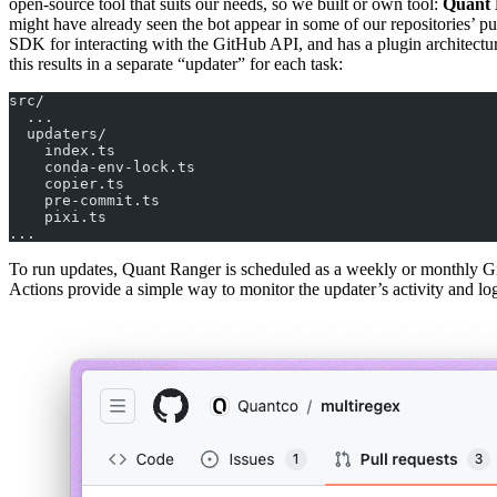
open-source tool that suits our needs, so we built or own tool:
Quant 
might have already seen the bot appear in some of our repositories’ pu
SDK for interacting with the GitHub API, and has a plugin architecture
this results in a separate “updater” for each task:
src/
  ...
  updaters/
    index.ts
    conda-env-lock.ts
    copier.ts
    pre-commit.ts
    pixi.ts
...
To run updates, Quant Ranger is scheduled as a weekly or monthly GitH
Actions provide a simple way to monitor the updater’s activity and log