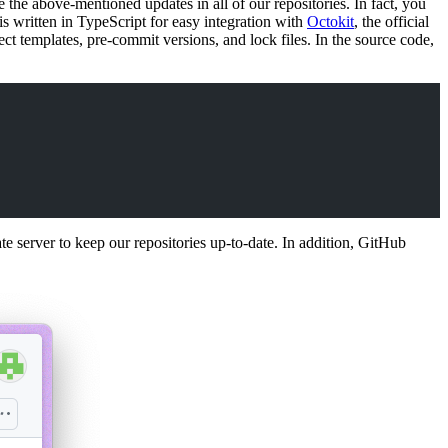
e the above-mentioned updates in all of our repositories. In fact, you
is written in TypeScript for easy integration with
Octokit
, the official
ct templates, pre-commit versions, and lock files. In the source code,
 server to keep our repositories up-to-date. In addition, GitHub