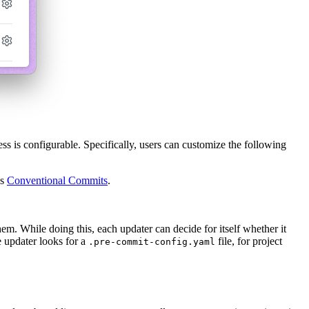
ss is configurable. Specifically, users can customize the following
as
Conventional Commits
.
em. While doing this, each updater can decide for itself whether it
he updater looks for a
file, for project
.pre-commit-config.yaml