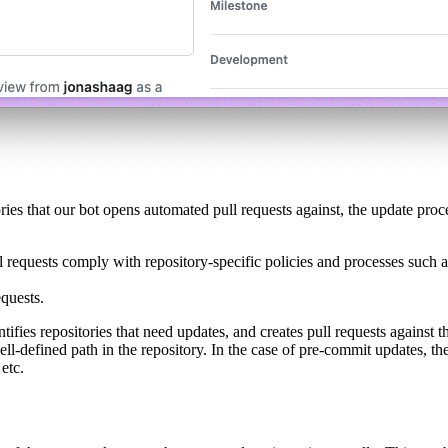
es that our bot opens automated pull requests against, the update proce
ull requests comply with repository-specific policies and processes such 
equests.
ies repositories that need updates, and creates pull requests against th
 well-defined path in the repository. In the case of pre-commit updates, t
 etc.