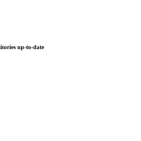
tories up-to-date