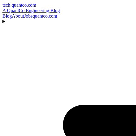
tech.quantco.com
A QuantCo Engineering Blog
Blog
About
Jobs
quantco.com