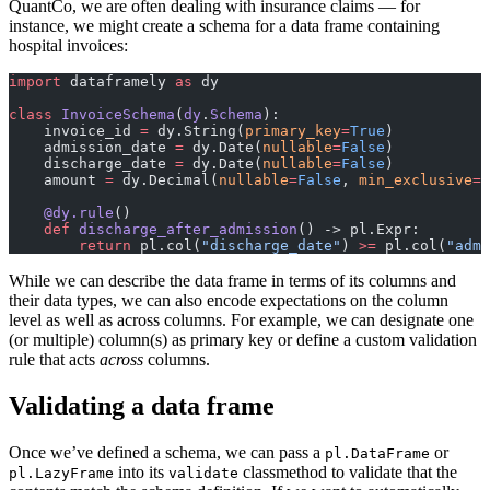
QuantCo, we are often dealing with insurance claims — for
instance, we might create a schema for a data frame containing
hospital invoices:
import
 dataframely 
as
 dy
class
 InvoiceSchema
(
dy
.
Schema
):
    invoice_id 
=
 dy.String(
primary_key
=
True
)
    admission_date 
=
 dy.Date(
nullable
=
False
)
    discharge_date 
=
 dy.Date(
nullable
=
False
)
    amount 
=
 dy.Decimal(
nullable
=
False
, 
min_exclusive
=
D
    @dy.rule
()
    def
 discharge_after_admission
() -> pl.Expr:
        return
 pl.col(
"discharge_date"
) 
>=
 pl.col(
"admi
While we can describe the data frame in terms of its columns and
their data types, we can also encode expectations on the column
level as well as across columns. For example, we can designate one
(or multiple) column(s) as primary key or define a custom validation
rule that acts
across
columns.
Validating a data frame
Once we’ve defined a schema, we can pass a
or
pl.DataFrame
into its
classmethod to validate that the
pl.LazyFrame
validate