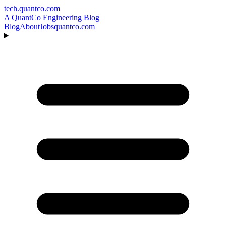
tech.quantco.com
A QuantCo Engineering Blog
Blog
About
Jobs
quantco.com