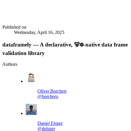
Published on
Wednesday, April 16, 2025
dataframely — A declarative, 🐻‍❄️-native data frame
validation library
Authors
Oliver Borchert
@borchero
Daniel Elsner
@delsner