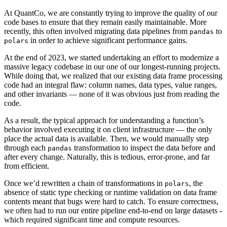
At QuantCo, we are constantly trying to improve the quality of our
code bases to ensure that they remain easily maintainable. More
recently, this often involved migrating data pipelines from
to
pandas
in order to achieve significant performance gains.
polars
At the end of 2023, we started undertaking an effort to modernize a
massive legacy codebase in our one of our longest-running projects.
While doing that, we realized that our existing data frame processing
code had an integral flaw: column names, data types, value ranges,
and other invariants — none of it was obvious just from reading the
code.
As a result, the typical approach for understanding a function’s
behavior involved executing it on client infrastructure — the only
place the actual data is available. Then, we would manually step
through each
transformation to inspect the data before and
pandas
after every change. Naturally, this is tedious, error-prone, and far
from efficient.
Once we’d rewritten a chain of transformations in
, the
polars
absence of static type checking or runtime validation on data frame
contents meant that bugs were hard to catch. To ensure correctness,
we often had to run our entire pipeline end-to-end on large datasets -
which required significant time and compute resources.