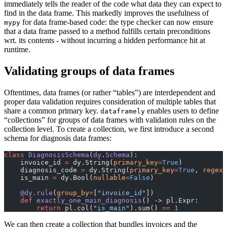
immediately tells the reader of the code what data they can expect to
find in the data frame. This markedly improves the usefulness of
for data frame-based code: the type checker can now ensure
mypy
that a data frame passed to a method fulfills certain preconditions
wrt. its contents - without incurring a hidden performance hit at
runtime.
Validating groups of data frames
Oftentimes, data frames (or rather “tables”) are interdependent and
proper data validation requires consideration of multiple tables that
share a common primary key.
enables users to define
dataframely
“collections” for groups of data frames with validation rules on the
collection level. To create a collection, we first introduce a second
schema for diagnosis data frames:
class
 DiagnosisSchema
(
dy
.
Schema
):
    invoice_id 
=
 dy.String(
primary_key
=
True
)
    diagnosis_code 
=
 dy.String(
primary_key
=
True
, 
regex
=
    is_main 
=
 dy.Bool(
nullable
=
False
)
    @dy.rule
(
group_by
=
[
"invoice_id"
])
    def
 exactly_one_main_diagnosis
() -> pl.Expr:
        return
 pl.col(
"is_main"
).sum() 
==
 1
We can then create a collection that bundles invoices and the