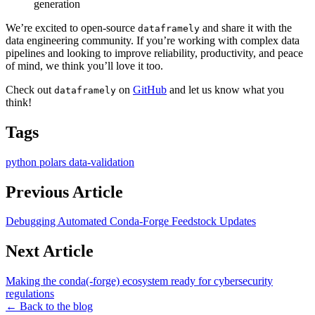
generation
We’re excited to open-source
and share it with the
dataframely
data engineering community. If you’re working with complex data
pipelines and looking to improve reliability, productivity, and peace
of mind, we think you’ll love it too.
Check out
on
GitHub
and let us know what you
dataframely
think!
Tags
python
polars
data-validation
Previous Article
Debugging Automated Conda-Forge Feedstock Updates
Next Article
Making the conda(-forge) ecosystem ready for cybersecurity
regulations
← Back to the blog