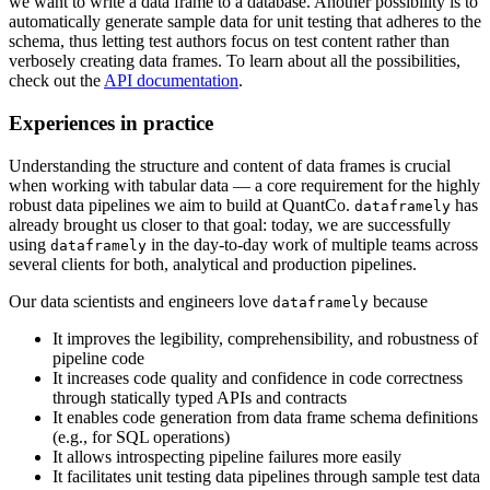
we want to write a data frame to a database. Another possibility is to
automatically generate sample data for unit testing that adheres to the
schema, thus letting test authors focus on test content rather than
verbosely creating data frames. To learn about all the possibilities,
check out the
API documentation
.
Experiences in practice
Understanding the structure and content of data frames is crucial
when working with tabular data — a core requirement for the highly
robust data pipelines we aim to build at QuantCo.
has
dataframely
already brought us closer to that goal: today, we are successfully
using
in the day-to-day work of multiple teams across
dataframely
several clients for both, analytical and production pipelines.
Our data scientists and engineers love
because
dataframely
It improves the legibility, comprehensibility, and robustness of
pipeline code
It increases code quality and confidence in code correctness
through statically typed APIs and contracts
It enables code generation from data frame schema definitions
(e.g., for SQL operations)
It allows introspecting pipeline failures more easily
It facilitates unit testing data pipelines through sample test data