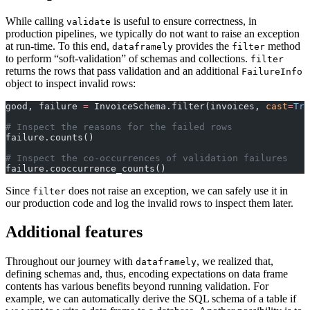
While calling
is useful to ensure correctness, in
validate
production pipelines, we typically do not want to raise an exception
at run-time. To this end,
provides the
method
dataframely
filter
to perform “soft-validation” of schemas and collections.
filter
returns the rows that pass validation and an additional
FailureInfo
object to inspect invalid rows:
good, failure 
=
 InvoiceSchema.filter(invoices, 
cast
=
Tru
# Inspect the reasons for the failed rows
failure.counts()
# Inspect the co-occurrences of validation failures
failure.cooccurrence_counts()
Since
does not raise an exception, we can safely use it in
filter
our production code and log the invalid rows to inspect them later.
Additional features
Throughout our journey with
, we realized that,
dataframely
defining schemas and, thus, encoding expectations on data frame
contents has various benefits beyond running validation. For
example, we can automatically derive the SQL schema of a table if