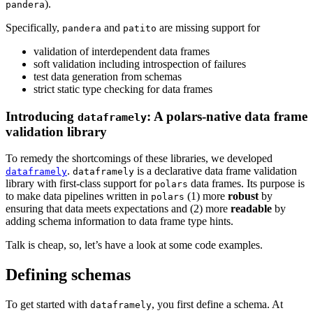
).
pandera
Specifically,
and
are missing support for
pandera
patito
validation of interdependent data frames
soft validation including introspection of failures
test data generation from schemas
strict static type checking for data frames
Introducing
: A polars-native data frame
dataframely
validation library
To remedy the shortcomings of these libraries, we developed
.
is a declarative data frame validation
dataframely
dataframely
library with first-class support for
data frames. Its purpose is
polars
to make data pipelines written in
(1) more
robust
by
polars
ensuring that data meets expectations and (2) more
readable
by
adding schema information to data frame type hints.
Talk is cheap, so, let’s have a look at some code examples.
Defining schemas
To get started with
, you first define a schema. At
dataframely