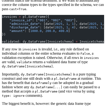
contents match the schema definition. If we want to automatically
coerce the column types to the types specified in the schema, we can
pass
.
cast=True
invoices 
=
 pl.DataFrame({
    "invoice_id"
: [
"001"
, 
"002"
, 
"003"
],
    "admission_date"
: [date(
2025
, 
1
, 
1
), date(
2025
, 
1
, 
    "discharge_date"
: [date(
2025
, 
1
, 
4
), date(
2025
, 
1
, 
    "amount"
: [
1000.0
, 
200.0
, 
400.0
]
})
validated: dy.DataFrame[InvoiceSchema] 
=
 InvoiceSchema.
If any row in
is invalid, i.e., any rule defined on
invoices
individual columns or the entire schema evaluates to
, a
False
validation exception is raised. Otherwise, if all rows in
invoices
are valid,
returns a validated data frame of type
validate
.
dy.DataFrame[InvoiceSchema]
Importantly,
is a pure typing
dy.DataFrame[InvoiceSchema]
construct and one still deals with a
at runtime. This
pl.DataFrame
has the benefit that
can be adopted in a gradual
dataframely
fashion where any
can easily be passed to a
dy.DataFrame[...]
method that accepts a
(and vice versa by using
pl.DataFrame
comments).
type: ignore
The biggest benefit is, however: the generic data frame type