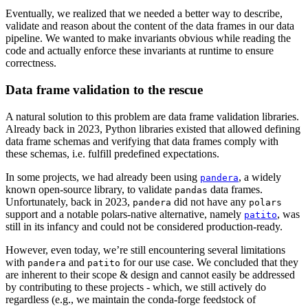
Eventually, we realized that we needed a better way to describe,
validate and reason about the content of the data frames in our data
pipeline. We wanted to make invariants obvious while reading the
code and actually enforce these invariants at runtime to ensure
correctness.
Data frame validation to the rescue
A natural solution to this problem are data frame validation libraries.
Already back in 2023, Python libraries existed that allowed defining
data frame schemas and verifying that data frames comply with
these schemas, i.e. fulfill predefined expectations.
In some projects, we had already been using
, a widely
pandera
known open-source library, to validate
data frames.
pandas
Unfortunately, back in 2023,
did not have any
pandera
polars
support and a notable polars-native alternative, namely
, was
patito
still in its infancy and could not be considered production-ready.
However, even today, we’re still encountering several limitations
with
and
for our use case. We concluded that they
pandera
patito
are inherent to their scope & design and cannot easily be addressed
by contributing to these projects - which, we still actively do
regardless (e.g., we maintain the conda-forge feedstock of