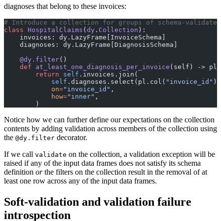
diagnoses that belong to these invoices:
# Introduce a collection for groups of schema-validated
class
 HospitalClaims
(
dy
.
Collection
):
    invoices: dy.LazyFrame[InvoiceSchema]
    diagnoses: dy.LazyFrame[DiagnosisSchema]
    @dy.filter
()
    def
 at_least_one_diagnosis_per_invoice
(self) -> pl
        return
 self
.invoices.join(
            self
.diagnoses.select(pl.col(
"invoice_id"
).
            on
=
"invoice_id"
,
            how
=
"inner"
,
        )
Notice how we can further define our expectations on the collection
contents by adding validation across members of the collection using
the
decorator.
@dy.filter
If we call
on the collection, a validation exception will be
validate
raised if any of the input data frames does not satisfy its schema
definition
or
the filters on the collection result in the removal of at
least one row across any of the input data frames.
Soft-validation and validation failure
introspection