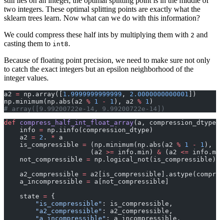
still lies on an integer, the optimal splitting point is in the middle of
two integers. These optimal splitting points are exactly what the
sklearn trees learn. Now what can we do with this information?
We could compress these half ints by multiplying them with
and
2
casting them to
.
int8
Because of floating point precision, we need to make sure not only
to catch the exact integers but an epsilon neighborhood of the
integer values.
a2 
=
 np.array([
1.9999999999999
, 
2.0000000000001
])
np.minimum(np.abs(a2 
%
 1
 -
 1
), a2 
%
 1
)
# array([9.99200722e-14, 9.99200722e-14])
def
 compress_half_int_float_array
(a, compression_dtype
=
    info 
=
 np.iinfo(compression_dtype)
    a2 
=
 2
. 
*
 a
    is_compressible 
=
 (np.minimum(np.abs(a2 
%
 1
 -
 1
), a
                      (a2 
>=
 info.min) 
&
 (a2 
<=
 info.ma
    not_compressible 
=
 np.logical_not(is_compressible)
    a2_compressible 
=
 a2[is_compressible].astype(compre
    a_incompressible 
=
 a[not_compressible]
    state 
=
 {
        "is_compressible"
: is_compressible,
        "a2_compressible"
: a2_compressible,
        "a_incompressible"
: a_incompressible,