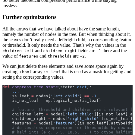
So better theoretical compression performance while staying
/
lossless.
64\;\mathrm{Bit}
= 0.5
Further optimizations
All the arrays that we have talked about have the same length,
namely the number of nodes in the tree. But when thinking about it,
the leaves don’t really need a left/right child, a corresponding feature
or threshold. It only needs the value. That’s why the values in the
and
fields are
there and the
children_left
children_right
-1
value of
and
are
.
features
thresholds
-2
We can just delete these elements and save some space again by
creating a
array
that is used as a mask for getting and
bool
is_leaf
setting the corresponding values.
def
 compress_tree_state
(state: 
dict
):
    ...
    is_leaf 
=
 nodes[
'left_child'
] 
==
 -
1
    is_not_leaf 
=
 np.logical_not(is_leaf)
    # feature, threshold and children are irrelevant fo
    children_left 
=
 nodes[
'left_child'
][is_not_leaf].as
    children_right 
=
 nodes[
'right_child'
][is_not_leaf].
    features 
=
 nodes[
'feature'
][is_not_leaf].astype(dty
    # do lossless compression for thresholds by downcas
    # half ints (e.g. 5.5, 10.5, ...) to dtype_halfint