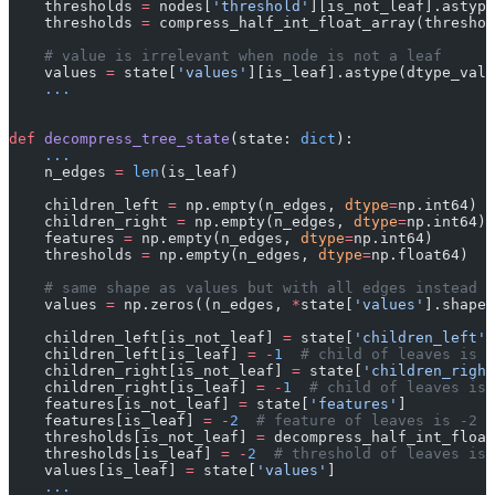
    thresholds 
=
 nodes[
'threshold'
][is_not_leaf].astype
    thresholds 
=
 compress_half_int_float_array(threshol
    # value is irrelevant when node is not a leaf
    values 
=
 state[
'values'
][is_leaf].astype(dtype_valu
    ...
def
 decompress_tree_state
(state: 
dict
):
    ...
    n_edges 
=
 len
(is_leaf)
    children_left 
=
 np.empty(n_edges, 
dtype
=
np.int64)
    children_right 
=
 np.empty(n_edges, 
dtype
=
np.int64)
    features 
=
 np.empty(n_edges, 
dtype
=
np.int64)
    thresholds 
=
 np.empty(n_edges, 
dtype
=
np.float64)
    # same shape as values but with all edges instead o
    values 
=
 np.zeros((n_edges, 
*
state[
'values'
].shape[
    children_left[is_not_leaf] 
=
 state[
'children_left'
]
    children_left[is_leaf] 
=
 -
1
  # child of leaves is -
    children_right[is_not_leaf] 
=
 state[
'children_right
    children_right[is_leaf] 
=
 -
1
  # child of leaves is 
    features[is_not_leaf] 
=
 state[
'features'
]
    features[is_leaf] 
=
 -
2
  # feature of leaves is -2
    thresholds[is_not_leaf] 
=
 decompress_half_int_float
    thresholds[is_leaf] 
=
 -
2
  # threshold of leaves is 
    values[is_leaf] 
=
 state[
'values'
]
    ...