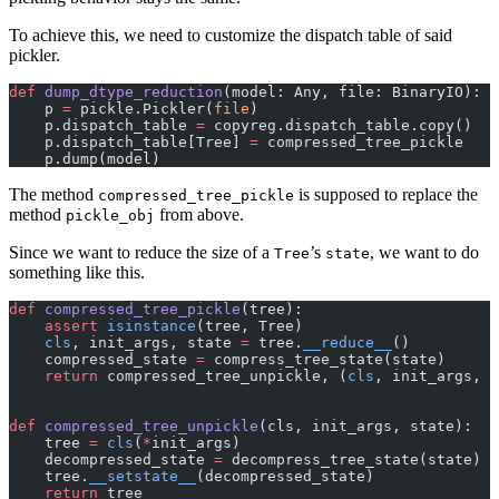
To achieve this, we need to customize the dispatch table of said
pickler.
def
 dump_dtype_reduction
(model: Any, file: BinaryIO):
    p 
=
 pickle.Pickler(
file
)
    p.dispatch_table 
=
 copyreg.dispatch_table.copy()
    p.dispatch_table[Tree] 
=
 compressed_tree_pickle
    p.dump(model)
The method
is supposed to replace the
compressed_tree_pickle
method
from above.
pickle_obj
Since we want to reduce the size of a
’s
, we want to do
Tree
state
something like this.
def
 compressed_tree_pickle
(tree):
    assert
 isinstance
(tree, Tree)
    cls
, init_args, state 
=
 tree.
__reduce__
()
    compressed_state 
=
 compress_tree_state(state)
    return
 compressed_tree_unpickle, (
cls
, init_args, c
def
 compressed_tree_unpickle
(cls, init_args, state):
    tree 
=
 cls
(
*
init_args)
    decompressed_state 
=
 decompress_tree_state(state)
    tree.
__setstate__
(decompressed_state)
    return
 tree