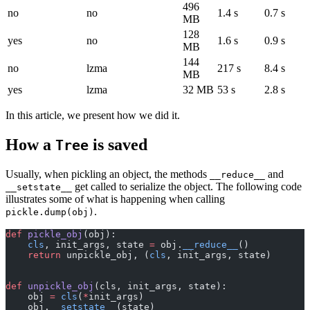
496
no
no
1.4 s
0.7 s
MB
128
yes
no
1.6 s
0.9 s
MB
144
no
lzma
217 s
8.4 s
MB
yes
lzma
32 MB
53 s
2.8 s
In this article, we present how we did it.
How a
is saved
Tree
Usually, when pickling an object, the methods
and
__reduce__
get called to serialize the object. The following code
__setstate__
illustrates some of what is happening when calling
.
pickle.dump(obj)
def
 pickle_obj
(obj):
    cls
, init_args, state 
=
 obj.
__reduce__
()
    return
 unpickle_obj, (
cls
, init_args, state)
def
 unpickle_obj
(cls, init_args, state):
    obj 
=
 cls
(
*
init_args)
    obj.
__setstate__
(state)