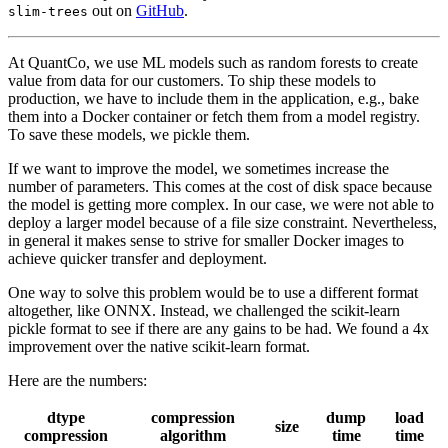
out on
GitHub
.
slim-trees
At QuantCo, we use ML models such as random forests to create
value from data for our customers. To ship these models to
production, we have to include them in the application, e.g., bake
them into a Docker container or fetch them from a model registry.
To save these models, we pickle them.
If we want to improve the model, we sometimes increase the
number of parameters. This comes at the cost of disk space because
the model is getting more complex. In our case, we were not able to
deploy a larger model because of a file size constraint. Nevertheless,
in general it makes sense to strive for smaller Docker images to
achieve quicker transfer and deployment.
One way to solve this problem would be to use a different format
altogether, like ONNX. Instead, we challenged the scikit-learn
pickle format to see if there are any gains to be had. We found a 4x
improvement over the native scikit-learn format.
Here are the numbers:
dtype
compression
dump
load
size
compression
algorithm
time
time