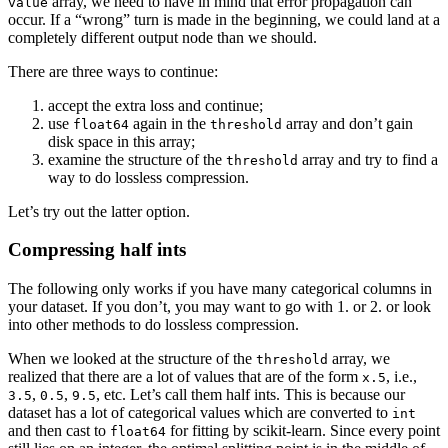
array, we need to have in mind that error propagation can
value
occur. If a “wrong” turn is made in the beginning, we could land at a
completely different output node than we should.
There are three ways to continue:
accept the extra loss and continue;
use
again in the
array and don’t gain
float64
threshold
disk space in this array;
examine the structure of the
array and try to find a
threshold
way to do lossless compression.
Let’s try out the latter option.
Compressing half ints
The following only works if you have many categorical columns in
your dataset. If you don’t, you may want to go with 1. or 2. or look
into other methods to do lossless compression.
When we looked at the structure of the
array, we
threshold
realized that there are a lot of values that are of the form
, i.e.,
x.5
,
,
, etc. Let’s call them half ints. This is because our
3.5
0.5
9.5
dataset has a lot of categorical values which are converted to
int
and then cast to
for fitting by scikit-learn. Since every point
float64