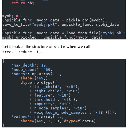
    return
 obj
myobj 
=
 ...
unpickle_func, myobj_data 
=
 pickle_obj(myobj)
save_to_file(
"myobj.pkl"
, unpickle_func, myobj_data)
...
unpickle_func, myobj_data 
=
 load_from_file(
"myobj.pkl"
)
myobj_unpickled 
=
 unpickle_func(
*
myobj_data)
Let’s look at the structure of
when we call
state
.
tree.__reduce__()
{
    'max_depth'
: 
19
,
    'node_count'
: 
469
,
    'nodes'
: np.array(
...
,
        shape
=
(
469
,),
        dtype
=
np.dtype([
            (
'left_child'
, 
'<i8'
),
            (
'right_child'
, 
'<i8'
),
            (
'feature'
, 
'<i8'
),
            (
'threshold'
, 
'<f8'
),
            (
'impurity'
, 
'<f8'
),
            (
'n_node_samples'
, 
'<i8'
),
            (
'weighted_n_node_samples'
, 
'<f8'
)])),
    'values'
: np.array(
...
,
        shape
=
(
469
, 
1
, 
1
), 
dtype
=
float64)
}