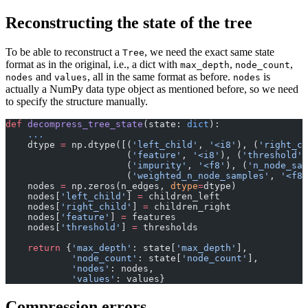
Reconstructing the state of the tree
To be able to reconstruct a
, we need the exact same state
Tree
format as in the original, i.e., a dict with
,
,
max_depth
node_count
and
, all in the same format as before.
is
nodes
values
nodes
actually a NumPy data type object as mentioned before, so we need
to specify the structure manually.
def
 decompress_tree_state
(state: 
dict
):
    ...
    dtype 
=
 np.dtype([(
'left_child'
, 
'<i8'
), (
'right_ch
                      (
'feature'
, 
'<i8'
), (
'threshold'
,
                      (
'impurity'
, 
'<f8'
), (
'n_node_sam
                      (
'weighted_n_node_samples'
, 
'<f8'
    nodes 
=
 np.zeros(n_edges, 
dtype
=
dtype)
    nodes[
'left_child'
] 
=
 children_left
    nodes[
'right_child'
] 
=
 children_right
    nodes[
'feature'
] 
=
 features
    nodes[
'threshold'
] 
=
 thresholds
    return
 {
'max_depth'
: state[
'max_depth'
],
            'node_count'
: state[
'node_count'
],
            'nodes'
: nodes,
            'values'
: values}
Compression errors