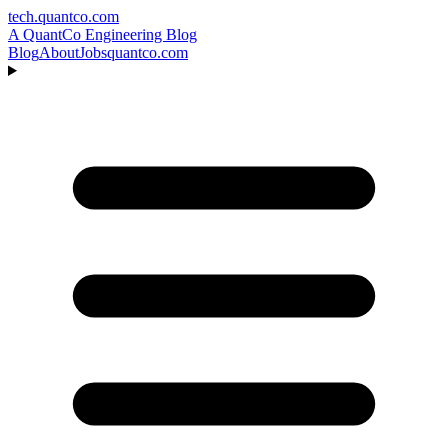
tech.quantco.com
A QuantCo Engineering Blog
Blog
About
Jobs
quantco.com