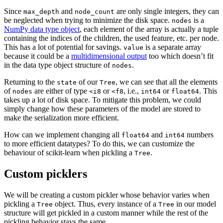
Since
and
are only single integers, they can
max_depth
node_count
be neglected when trying to minimize the disk space.
is a
nodes
NumPy data type object
, each element of the array is actually a tuple
containing the indices of the children, the used feature, etc. per node.
This has a lot of potential for savings.
is a separate array
value
because it could be a
multidimensional output
too which doesn’t fit
in the data type object structure of
.
nodes
Returning to the
of our
, we can see that all the elements
state
Tree
of
are either of type
or
, i.e.,
or
. This
nodes
<i8
<f8
int64
float64
takes up a lot of disk space. To mitigate this problem, we could
simply change how these parameters of the model are stored to
make the serialization more efficient.
How can we implement changing all
and
numbers
float64
int64
to more efficient datatypes? To do this, we can customize the
behaviour of scikit-learn when pickling a
.
Tree
Custom picklers
We will be creating a custom pickler whose behavior varies when
pickling a
object. Thus, every instance of a
in our model
Tree
Tree
structure will get pickled in a custom manner while the rest of the
pickling behavior stays the same.