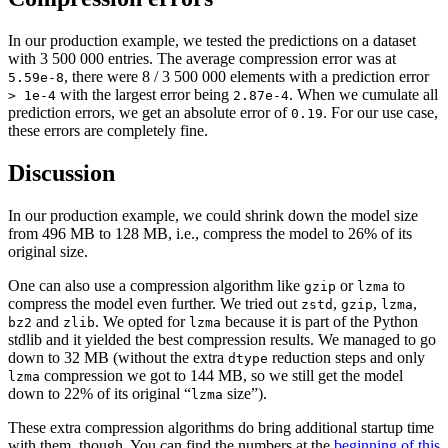
In our production example, we tested the predictions on a dataset
with 3 500 000 entries. The average compression error was at
, there were 8 / 3 500 000 elements with a prediction error
5.59e-8
with the largest error being
. When we cumulate all
> 1e-4
2.87e-4
prediction errors, we get an absolute error of
. For our use case,
0.19
these errors are completely fine.
Discussion
In our production example, we could shrink down the model size
from 496 MB to 128 MB, i.e., compress the model to 26% of its
original size.
One can also use a compression algorithm like
or
to
gzip
lzma
compress the model even further. We tried out
,
,
,
zstd
gzip
lzma
and
. We opted for
because it is part of the Python
bz2
zlib
lzma
stdlib and it yielded the best compression results. We managed to go
down to 32 MB (without the extra
reduction steps and only
dtype
compression we got to 144 MB, so we still get the model
lzma
down to 22% of its original “
size”).
lzma
These extra compression algorithms do bring additional startup time
with them, though. You can find the numbers at the
beginning of this