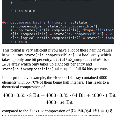
    }
    return
 state
def
 decompress_half_int_float_array
(state):
    is_compressible 
=
 state[
"is_compressible"
]
    a 
=
 np.zeros(
len
(is_compressible), 
dtype
=
"float64"
)
    a[is_compressible] 
=
 state[
"a2_compressible"
] 
/
 2
.
    a[np.logical_not(is_compressible)] 
=
 state[
"a_incom
    return
 a
This format is very efficient if you have a lot of these half int values
in your array.
is a
array which
state["is_compressible"]
bool
takes up only one bit per entry,
is an
state["a2_compressible"]
array which only takes up eight bits per entry and
int8
takes up the full 64 bits per entry.
state["a_incompressible"]
In our productive example, the
array contained 4000
threshold
elements with 65-70% of them being half integers. This leads to a
theoretical compression of
4000
⋅
0.65
⋅
8
Bit
+
4000
⋅
0.35
⋅
64
Bit
+
4000
⋅
1
Bit
\frac{4000 \cdot 0.65 \c
4000
⋅
64
Bit
32\;\mathrm{Bit}
32
Bit
/64
Bit
=
0.5
compared to the
compression of
.
float32