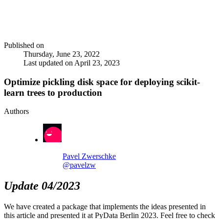
Published on
Thursday, June 23, 2022
Last updated on
April 23, 2023
Optimize pickling disk space for deploying scikit-
learn trees to production
Authors
Pavel Zwerschke
@pavelzw
Update 04/2023
We have created a package that implements the ideas presented in
this article and presented it at PyData Berlin 2023. Feel free to check