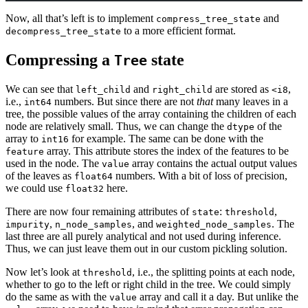
Now, all that’s left is to implement
and
compress_tree_state
to a more efficient format.
decompress_tree_state
Compressing a
state
Tree
We can see that
and
are stored as
,
left_child
right_child
<i8
i.e.,
numbers. But since there are not
that
many leaves in a
int64
tree, the possible values of the array containing the children of each
node are relatively small. Thus, we can change the
of the
dtype
array to
for example. The same can be done with the
int16
array. This attribute stores the index of the features to be
feature
used in the node. The
array contains the actual output values
value
of the leaves as
numbers. With a bit of loss of precision,
float64
we could use
here.
float32
There are now four remaining attributes of
:
,
state
threshold
,
, and
. The
impurity
n_node_samples
weighted_node_samples
last three are all purely analytical and not used during inference.
Thus, we can just leave them out in our custom pickling solution.
Now let’s look at
, i.e., the splitting points at each node,
threshold
whether to go to the left or right child in the tree. We could simply
do the same as with the
array and call it a day. But unlike the
value