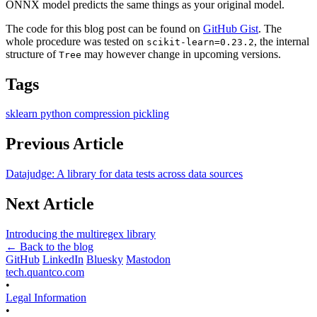
ONNX model predicts the same things as your original model.
The code for this blog post can be found on
GitHub Gist
. The
whole procedure was tested on
, the internal
scikit-learn=0.23.2
structure of
may however change in upcoming versions.
Tree
Tags
sklearn
python
compression
pickling
Previous Article
Datajudge: A library for data tests across data sources
Next Article
Introducing the multiregex library
← Back to the blog
GitHub
LinkedIn
Bluesky
Mastodon
tech.quantco.com
•
Legal Information
•