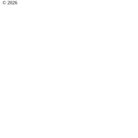
© 2026