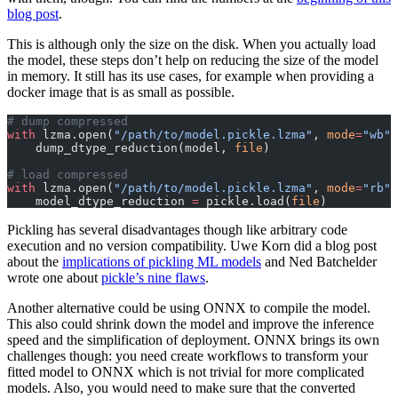
blog post
.
This is although only the size on the disk. When you actually load
the model, these steps don’t help on reducing the size of the model
in memory. It still has its use cases, for example when providing a
docker image that is as small as possible.
# dump compressed
with
 lzma.open(
"/path/to/model.pickle.lzma"
, 
mode
=
"wb"
)
    dump_dtype_reduction(model, 
file
)
# load compressed
with
 lzma.open(
"/path/to/model.pickle.lzma"
, 
mode
=
"rb"
)
    model_dtype_reduction 
=
 pickle.load(
file
)
Pickling has several disadvantages though like arbitrary code
execution and no version compatibility. Uwe Korn did a blog post
about the
implications of pickling ML models
and Ned Batchelder
wrote one about
pickle’s nine flaws
.
Another alternative could be using ONNX to compile the model.
This also could shrink down the model and improve the inference
speed and the simplification of deployment. ONNX brings its own
challenges though: you need create workflows to transform your
fitted model to ONNX which is not trivial for more complicated
models. Also, you would need to make sure that the converted