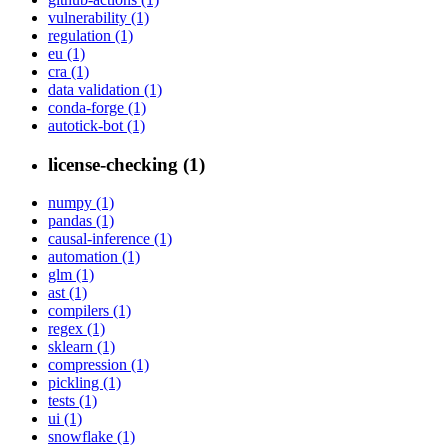
vulnerability (1)
regulation (1)
eu (1)
cra (1)
data validation (1)
conda-forge (1)
autotick-bot (1)
license-checking (1)
numpy (1)
pandas (1)
causal-inference (1)
automation (1)
glm (1)
ast (1)
compilers (1)
regex (1)
sklearn (1)
compression (1)
pickling (1)
tests (1)
ui (1)
snowflake (1)