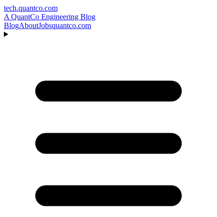
tech.quantco.com
A QuantCo Engineering Blog
Blog
About
Jobs
quantco.com