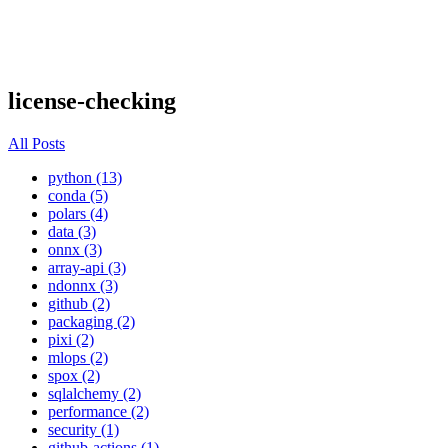
license-checking
All Posts
python (13)
conda (5)
polars (4)
data (3)
onnx (3)
array-api (3)
ndonnx (3)
github (2)
packaging (2)
pixi (2)
mlops (2)
spox (2)
sqlalchemy (2)
performance (2)
security (1)
github-actions (1)