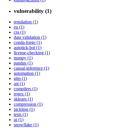
vulnerability (1)
regulation (1)
eu (1)
cra (1)
data validation (1)
conda-forge (1)
autotick-bot (1)
license-checking (1)
numpy (1)
pandas (1)
causal-inference (1)
automation (1)
glm (1)
ast (1)
compilers (1)
regex (1)
sklearn (1)
compression (1)
pickling (1)
tests (1)
ui (1)
snowflake (1)