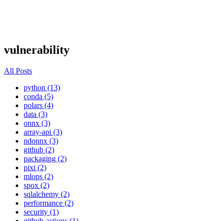
vulnerability
All Posts
python (13)
conda (5)
polars (4)
data (3)
onnx (3)
array-api (3)
ndonnx (3)
github (2)
packaging (2)
pixi (2)
mlops (2)
spox (2)
sqlalchemy (2)
performance (2)
security (1)
github-actions (1)