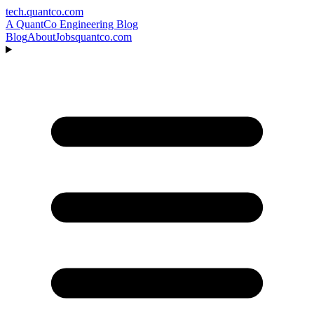
tech.quantco.com
A QuantCo Engineering Blog
Blog
About
Jobs
quantco.com