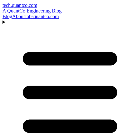
tech.quantco.com
A QuantCo Engineering Blog
Blog
About
Jobs
quantco.com