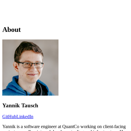
About
Yannik Tausch
GitHub
LinkedIn
Yannik is a software engineer at QuantCo working on client-facing