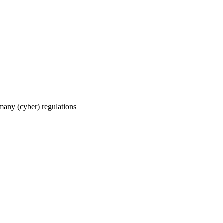
 many (cyber) regulations