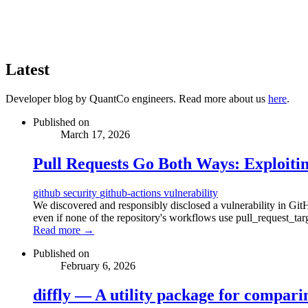
Latest
Developer blog by QuantCo engineers. Read more about us
here
.
Published on
March 17, 2026
Pull Requests Go Both Ways: Exploiti
github
security
github-actions
vulnerability
We discovered and responsibly disclosed a vulnerability in Gi
even if none of the repository's workflows use pull_request_tar
Read more →
Published on
February 6, 2026
diffly — A utility package for compari