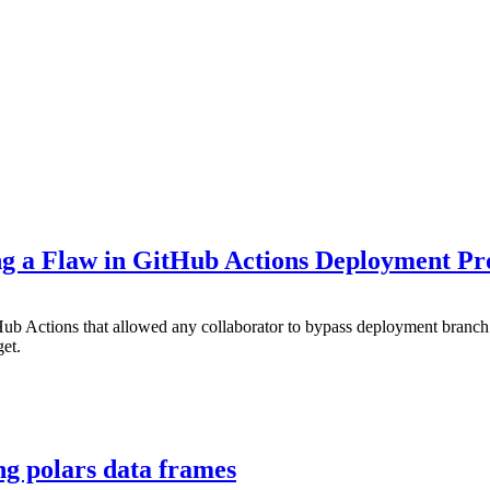
ng a Flaw in GitHub Actions Deployment Pro
tHub Actions that allowed any collaborator to bypass deployment bran
get.
ng polars data frames