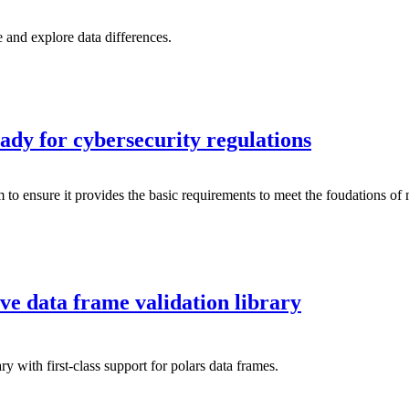
 and explore data differences.
ady for cybersecurity regulations
m to ensure it provides the basic requirements to meet the foudations of
ive data frame validation library
ry with first-class support for polars data frames.