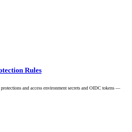
tection Rules
ch protections and access environment secrets and OIDC tokens —