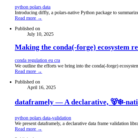
python
polars
data
Introducing diffly, a polars-native Python package to summarize
Read more →
Published on
July 10, 2025
Making the conda(-forge) ecosystem re
conda
regulation
eu
cra
We outline the efforts we bring into the conda(-forge) ecosyste
Read more →
Published on
April 16, 2025
dataframely — A declarative, 🐻‍❄️-nat
python
polars
data-validation
We present dataframely, a declarative data frame validation libra
Read more →