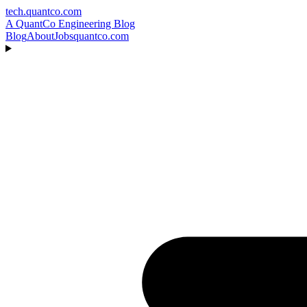
tech.quantco.com
A QuantCo Engineering Blog
Blog
About
Jobs
quantco.com