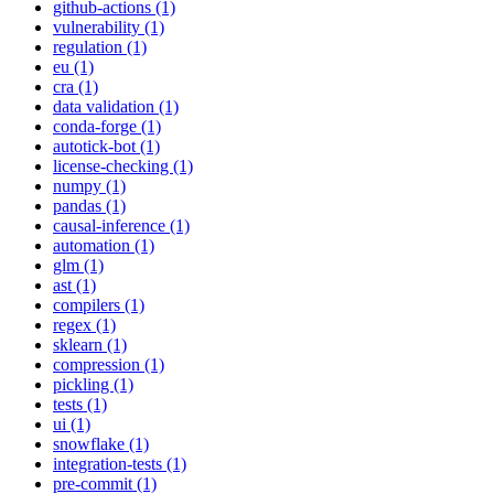
github-actions (1)
vulnerability (1)
regulation (1)
eu (1)
cra (1)
data validation (1)
conda-forge (1)
autotick-bot (1)
license-checking (1)
numpy (1)
pandas (1)
causal-inference (1)
automation (1)
glm (1)
ast (1)
compilers (1)
regex (1)
sklearn (1)
compression (1)
pickling (1)
tests (1)
ui (1)
snowflake (1)
integration-tests (1)
pre-commit (1)