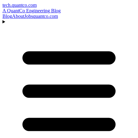
tech.quantco.com
A QuantCo Engineering Blog
Blog
About
Jobs
quantco.com