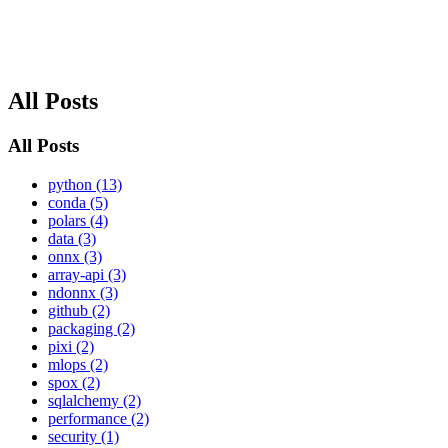
All Posts
All Posts
python (13)
conda (5)
polars (4)
data (3)
onnx (3)
array-api (3)
ndonnx (3)
github (2)
packaging (2)
pixi (2)
mlops (2)
spox (2)
sqlalchemy (2)
performance (2)
security (1)