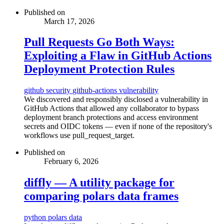
Published on
March 17, 2026
Pull Requests Go Both Ways:
Exploiting a Flaw in GitHub Actions
Deployment Protection Rules
github
security
github-actions
vulnerability
We discovered and responsibly disclosed a vulnerability in
GitHub Actions that allowed any collaborator to bypass
deployment branch protections and access environment
secrets and OIDC tokens — even if none of the repository's
workflows use pull_request_target.
Published on
February 6, 2026
diffly — A utility package for
comparing polars data frames
python
polars
data