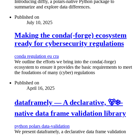
Introducing diffly, a polars-native Python package to
summarize and explore data differences.
Published on
July 10, 2025
Making the conda(-forge) ecosystem
ready for cybersecurity regulations
conda
regulation
eu
cra
We outline the efforts we bring into the conda(-forge)
ecosystem to ensure it provides the basic requirements to meet
the foudations of many (cyber) regulations
Published on
April 16, 2025
dataframely — A declarative, 🐻‍❄️-
native data frame validation library
python
polars
data-validation
We present dataframely, a declarative data frame validation