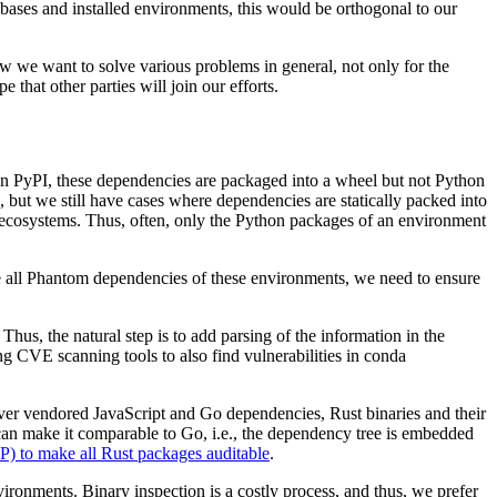
bases and installed environments, this would be orthogonal to our
w we want to solve various problems in general, not only for the
that other parties will join our efforts.
on PyPI, these dependencies are packaged into a wheel but not Python
but we still have cases where dependencies are statically packed into
r ecosystems. Thus, often, only the Python packages of an environment
de all Phantom dependencies of these environments, we need to ensure
us, the natural step is to add parsing of the information in the
ing CVE scanning tools to also find vulnerabilities in conda
over vendored JavaScript and Go dependencies, Rust binaries and their
can make it comparable to Go, i.e., the dependency tree is embedded
) to make all Rust packages auditable
.
ronments. Binary inspection is a costly process, and thus, we prefer