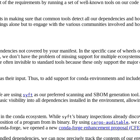
of the requirements by running a set of well-known tools on our code 
ts in making sure that common tools detect all our dependencies and ho
ings alone but to engage with the various communities involved and hope 
ndencies not covered by your manifest. In the specific case of wheels 
 we don’t have the problem of missing support for multiple ecosystems, 
 often invisible to standard tools because these only support the majo
 as their input. Thus, to add support for conda environments and inclu
 We are using
as our preferred scanning and SBOM generation tool. Th
syft
asic visibility into all dependencies installed in the environment, allow
s in the conda ecosystem. While
’s binary inspections already disc
syft
position of a program from its binary. By using
, we 
cargo-auditable
on conda-forge, we opened a new
conda-forge enhancement proposal (CFEP
dled dependencies, we can now precisely track the contents of our envi