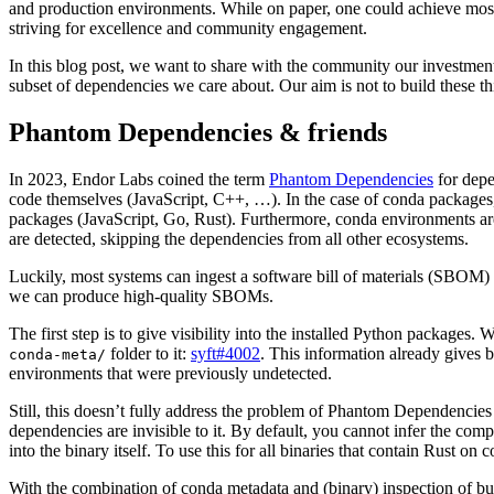
and production environments. While on paper, one could achieve most 
striving for excellence and community engagement.
In this blog post, we want to share with the community our investmen
subset of dependencies we care about. Our aim is not to build these th
Phantom Dependencies & friends
In 2023, Endor Labs coined the term
Phantom Dependencies
for depe
code themselves (JavaScript, C++, …). In the case of conda packages,
packages (JavaScript, Go, Rust). Furthermore, conda environments are
are detected, skipping the dependencies from all other ecosystems.
Luckily, most systems can ingest a software bill of materials (SBOM)
we can produce high-quality SBOMs.
The first step is to give visibility into the installed Python packages.
folder to it:
syft#4002
. This information already gives b
conda-meta/
environments that were previously undetected.
Still, this doesn’t fully address the problem of Phantom Dependencie
dependencies are invisible to it. By default, you cannot infer the com
into the binary itself. To use this for all binaries that contain Rust 
With the combination of conda metadata and (binary) inspection of bun