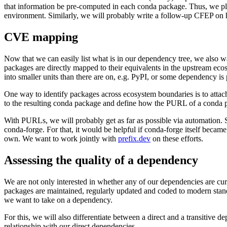
that information be pre-computed in each conda package. Thus, we p
environment. Similarly, we will probably write a follow-up CFEP o
CVE mapping
Now that we can easily list what is in our dependency tree, we also wa
packages are directly mapped to their equivalents in the upstream ec
into smaller units than there are on, e.g. PyPI, or some dependency i
One way to identify packages across ecosystem boundaries is to atta
to the resulting conda package and define how the PURL of a conda 
With PURLs, we will probably get as far as possible via automation. S
conda-forge. For that, it would be helpful if conda-forge itself becam
own. We want to work jointly with
prefix.dev
on these efforts.
Assessing the quality of a dependency
We are not only interested in whether any of our dependencies are curre
packages are maintained, regularly updated and coded to modern standar
we want to take on a dependency.
For this, we will also differentiate between a direct and a transitive 
relationship with our direct dependencies.