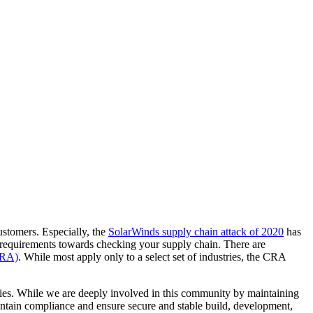
ustomers. Especially, the
SolarWinds supply chain attack of 2020
has
mal requirements towards checking your supply chain. There are
CRA)
. While most apply only to a select set of industries, the CRA
ies. While we are deeply involved in this community by maintaining
ntain compliance and ensure secure and stable build, development,