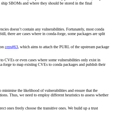
ship SBOMs and where they should be stored in the final
encies doesn’t contain any vulnerabilities. Fortunately, most conda
 Still, there are cases where in conda-forge, some packages are split
 on
ceps#63
, which aims to attach the PURL of the upstream package
 to CVEs or even cases where some vulnerabilities only exist in
-forge to map existing CVEs to conda packages and publish their
 minimise the likelihood of vulnerabilities and ensure that the
tions. Thus, we need to employ different heuristics to assess whether
ect ones freely choose the transitive ones. We build up a trust