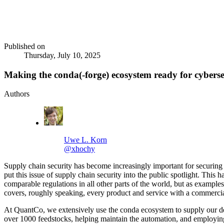
Published on
Thursday, July 10, 2025
Making the conda(-forge) ecosystem ready for cyberse
Authors
Uwe L. Korn
@xhochy
Supply chain security has become increasingly important for securing 
put this issue of supply chain security into the public spotlight. Thi
comparable regulations in all other parts of the world, but as example
covers, roughly speaking, every product and service with a commerci
At QuantCo, we extensively use the conda ecosystem to supply our 
over 1000 feedstocks, helping maintain the automation, and employing