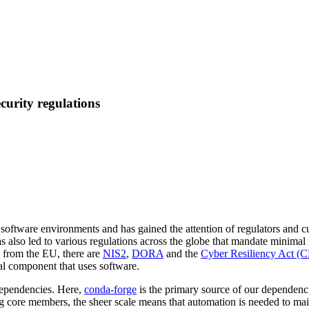
curity regulations
software environments and has gained the attention of regulators and c
s has also led to various regulations across the globe that mandate mini
s from the EU, there are
NIS2
,
DORA
and the
Cyber Resiliency Act (
al component that uses software.
dependencies. Here,
conda-forge
is the primary source of our dependenc
 core members, the sheer scale means that automation is needed to mai