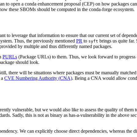
lan to open a conda enhancement proposal (CEP) on how packages can 
n how these SBOMs should be computed in the conda-forge ecosystem.
nt to leverage that information to ensure that our current set of depend
osystem. Thus, the previously mentioned
PR
to
brings us quite far.
syft
s provided by multiple and thus differently named packages.
ch
PURLs
(Package URLs) to them. Thus, we look forward to progress
package should look.
till, there will be situations where packages must be manually matched
e a
CVE Numbering Authority (CNA)
. Being a CNA would allow conda
ntly vulnerable, but we would also like to assess the quality of them to
ds. Sadly, this is not as binary as has-a-vulnerability in the above sec
dependency. We can explicitly choose direct dependencies, whereas the dir