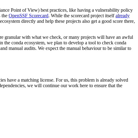
ance Point of View) best practices, like having a vulnerability policy
s the
OpenSSF Scorecard
. While the scorecard project itself
already
ecosystem directly and help these projects also get a good score there,
re granular with what we check, or many projects will have an awful
s in the conda ecosystem, we plan to develop a tool to check conda
c and manual audits. We expect the manual behaviour to be similar to
es have a matching license. For us, this problem is already solved
 dependencies, we will continue our work here to ensure that the