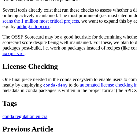
Several tools already exist that run these checks to assess whether a d
or being actively maintained. The most prominent (i.e. most cited in d
scans the 1 million most critical projects
, we want to expand this by ad
e.g. by
adding it to
.
pixi
The OSSF Scorecard may be a good heuristic for determining whether a
scorecard score despite being well-maintained. For these, we plan to d
packages post-build, i.e. work on packages instead of recipes (like c
.
cargo-vet
License Checking
One final piece needed in the conda ecosystem to enable users to comp
neatly by employing
to do
automated license checking in
conda-deny
metadata in conda packages is written in the proper format (the SPDX
Tags
conda
regulation
eu
cra
Previous Article