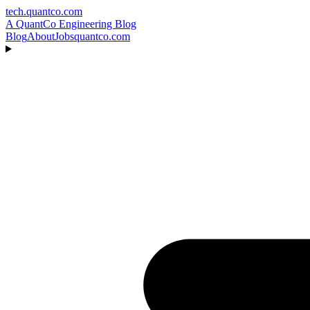
tech.quantco.com
A QuantCo Engineering Blog
Blog
About
Jobs
quantco.com