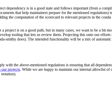
irect dependency is in a good state and follows important (from a compli
ocuments that help maintainers prepare for the mentioned regulations) i
ding the computation of the scorecard to relevant projects in the conda 
 project is on a good path, but in many cases, we want to be a bit mo
evelop tooling that lets us review them. Projecting this onto our effort
onda-smithy does). The intended functionality will be a mix of automati
ly with the above-mentioned regulations is ensuring that all dependenci
 our projects
. While we are happy to maintain our internal allowlist of
 notation).