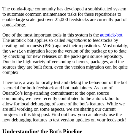
The conda-forge community has developed a sophisticated system
to automate common maintenance tasks for these repositories to
enable large scale: just over 25,000 feedstocks are currently part of
conda-forge.
One of the most important tools in this system is the
autotick-bot
.
The autotick-bot applies so-called
migrations
to feedstocks by
creating pull requests (PRs) against their repositories. Most notably,
the
migration keeps the version of the package up to date
Version
by checking for new releases on the package’s source repository.
Due to the high variety of versioning schemes, packages, and the
sources they are built from, even the version migration can be quite
complex.
Therefore, a way to locally test and debug the behaviour of the bot
is crucial for both feedstock and bot maintainers. As part of
QuantCo’s long-standing commitment to the open source
community, we have recently contributed to the autotick-bot to
allow for local debugging of some of the bot’s features. While we
are still working on some aspects, we are sharing our current
progress in this blog post. Find out how you can already use the
new debugging features to test version updates on your feedstock!
Understanding the Bot’s Pipeline