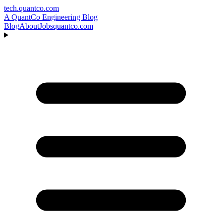
tech.quantco.com
A QuantCo Engineering Blog
Blog
About
Jobs
quantco.com