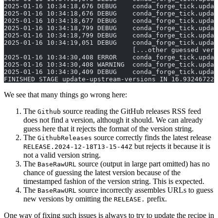
2025-01-16 10:34:18,676 DEBUG    conda_forge_tick.updat
2025-01-16 10:34:18,676 DEBUG    conda_forge_tick.updat
2025-01-16 10:34:18,677 DEBUG    conda_forge_tick.updat
2025-01-16 10:34:18,799 DEBUG    conda_forge_tick.upda
2025-01-16 10:34:18,799 DEBUG    conda_forge_tick.updat
2025-01-16 10:34:19,051 DEBUG    conda_forge_tick.updat
                                 [...other guessed vers
2025-01-16 10:34:30,408 ERROR    conda_forge_tick.updat
2025-01-16 10:34:30,408 WARNING  conda_forge_tick.updat
2025-01-16 10:34:30,409 DEBUG    conda_forge_tick.updat
FINISHED STAGE update-upstream-versions IN 16.932467222
We see that many things go wrong here:
The
source reading the GitHub releases RSS feed
Github
does not find a version, although it should. We can already
guess here that it rejects the format of the version string.
The
source correctly finds the latest release
GithubReleases
but rejects it because it is
RELEASE.2024-12-18T13-15-44Z
not a valid version string.
The
source (output in large part omitted) has no
BaseRawURL
chance of guessing the latest version because of the
timestamped fashion of the version string. This is expected.
The
source incorrectly assembles URLs to guess
BaseRawURL
new versions by omitting the
prefix.
RELEASE.
One way of fixing such issues is always to try to update the recipe in