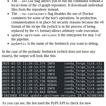
The
flag allows you to run the command without a
--online
local clone of the cf-graph repository. It downloads individual
files from the repository instead.
The
flag disables the use of Docker
--no-containers
containers for some of the bot’s operations. In production,
containerization is in place for security reasons because the v0
format of the recipe file (which is in the process of being
replaced by the v1 format) allows arbitrary code execution.
is the entrypoint for step 3 of
update-upstream-versions
the pipeline.
is the name of the feedstock you want to debug.
pydantic
In the case of the pydantic feedstock (which does not have any
issues), the output will look like this:
2025-01-15 11:29:13,575 INFO     conda_forge_tick.cli |
2025-01-15 11:29:13,575 INFO     conda_forge_tick.cli |
2025-01-15 11:29:13,626 INFO     conda_forge_tick.updat
2025-01-15 11:29:15,735 INFO     conda_forge_tick.updat
2025-01-15 11:29:15,736 DEBUG    conda_forge_tick.updat
2025-01-15 11:29:15,736 DEBUG    conda_forge_tick.updat
2025-01-15 11:29:15,842 DEBUG    conda_forge_tick.updat
2025-01-15 11:29:15,842 INFO     conda_forge_tick.updat
2025-01-15 11:29:15,842 DEBUG    conda_forge_tick.updat
FINISHED STAGE update-upstream-versions IN 2.9258019924
As you can see, the bot used the PyPI API to check for new