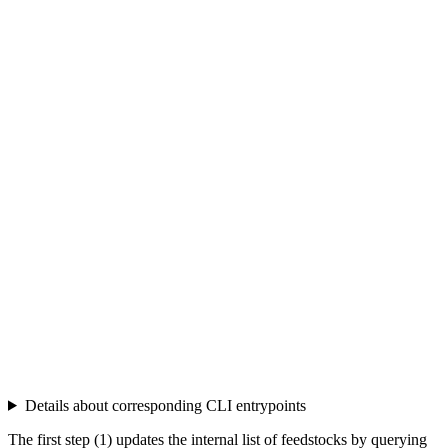
Details about corresponding CLI entrypoints
The first step (1) updates the internal list of feedstocks by querying