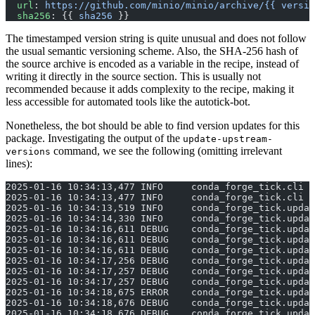
  url
: 
https://github.com/minio/minio/archive/{{ versio
  sha256
: {{ 
sha256
 }}
The timestamped version string is quite unusual and does not follow
the usual semantic versioning scheme. Also, the SHA-256 hash of
the source archive is encoded as a variable in the recipe, instead of
writing it directly in the source section. This is usually not
recommended because it adds complexity to the recipe, making it
less accessible for automated tools like the autotick-bot.
Nonetheless, the bot should be able to find version updates for this
package. Investigating the output of the
update-upstream-
command, we see the following (omitting irrelevant
versions
lines):
2025-01-16 10:34:13,477 INFO     conda_forge_tick.cli |
2025-01-16 10:34:13,477 INFO     conda_forge_tick.cli |
2025-01-16 10:34:13,519 INFO     conda_forge_tick.updat
2025-01-16 10:34:14,330 INFO     conda_forge_tick.updat
2025-01-16 10:34:16,611 DEBUG    conda_forge_tick.updat
2025-01-16 10:34:16,611 DEBUG    conda_forge_tick.upda
2025-01-16 10:34:16,611 DEBUG    conda_forge_tick.updat
2025-01-16 10:34:17,256 DEBUG    conda_forge_tick.updat
2025-01-16 10:34:17,257 DEBUG    conda_forge_tick.updat
2025-01-16 10:34:17,257 DEBUG    conda_forge_tick.updat
2025-01-16 10:34:18,675 ERROR    conda_forge_tick.upda
2025-01-16 10:34:18,676 DEBUG    conda_forge_tick.updat
2025-01-16 10:34:18,676 DEBUG    conda_forge_tick.updat