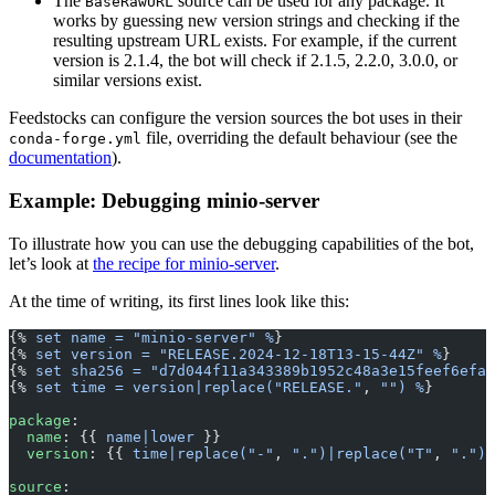
The
source can be used for any package. It
BaseRawURL
works by guessing new version strings and checking if the
resulting upstream URL exists. For example, if the current
version is 2.1.4, the bot will check if 2.1.5, 2.2.0, 3.0.0, or
similar versions exist.
Feedstocks can configure the version sources the bot uses in their
file, overriding the default behaviour (see the
conda-forge.yml
documentation
).
Example: Debugging minio-server
To illustrate how you can use the debugging capabilities of the bot,
let’s look at
the recipe for minio-server
.
At the time of writing, its first lines look like this:
{% 
set name = "minio-server" %
}
{% 
set version = "RELEASE.2024-12-18T13-15-44Z" %
}
{% 
set sha256 = "d7d044f11a343389b1952c48a3e15feef6efa6
{% 
set time = version|replace("RELEASE."
, 
"") %
}
package
:
  name
: {{ 
name|lower
 }}
  version
: {{ 
time|replace("-"
, 
".")|replace("T"
, 
".")|
source
: