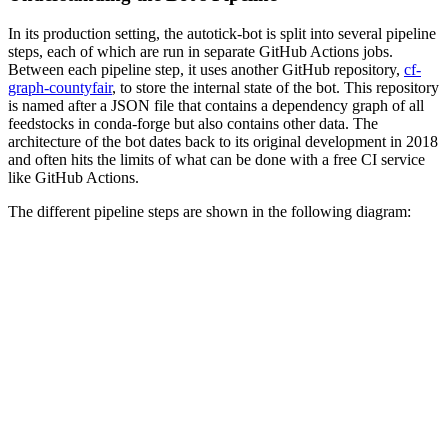
In its production setting, the autotick-bot is split into several pipeline
steps, each of which are run in separate GitHub Actions jobs.
Between each pipeline step, it uses another GitHub repository,
cf-
graph-countyfair
, to store the internal state of the bot. This repository
is named after a JSON file that contains a dependency graph of all
feedstocks in conda‑forge but also contains other data. The
architecture of the bot dates back to its original development in 2018
and often hits the limits of what can be done with a free CI service
like GitHub Actions.
The different pipeline steps are shown in the following diagram: