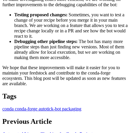
further improvements to the debugging capabilities of the bot:
Testing proposed changes:
Sometimes, you want to test a
change of your recipe before you merge it in your main
branch. We are working on a feature that allows you to test a
recipe change locally or in a PR and see how the bot would
react to it.
Debugging other pipeline steps:
The bot has many more
pipeline steps than just finding new versions. Most of them
already allow for local execution, but we are working on
making them more accessible.
We hope that these improvements will make it easier for you to
maintain your feedstock and contribute to the conda-forge
ecosystem. This blog post will be updated as soon as new features
are available.
Tags
conda
conda-forge
autotick-bot
packaging
Previous Article