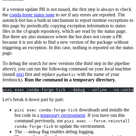
If a version update PR is not issued, the first step is always to check
the
conda-forge status page
to see if any errors are reported. The
autotick-bot has a built-in mechanism to report runtime exceptions to
this page by periodically copying exception information to status
files in the cf-graph repository, which are read by the status page.
But there are also instances where the bot does not create a PR
because it is not able to find a new version of the package without
triggering an exception. In this case, nothing is reported on the status
page.
To debug the search for new versions (the third step in the pipeline
above), you can run the following command on your local machine
(install
pixi
first and replace
with the name of your
pydantic
feedstock).
Run the command in a temporary directory.
pixi exec conda-forge-tick --debug --online --no-contai
Let’s break it down part by part:
downloads and installs the
pixi exec conda-forge-tick
bot code in a
temporary environment
. If you have run this
command previously, use
pixi exec --force-reinstall
to update the environment.
conda-forge-tick
The
flag enables debug logging.
--debug