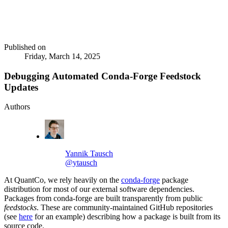
Published on
Friday, March 14, 2025
Debugging Automated Conda-Forge Feedstock
Updates
Authors
Yannik Tausch
@ytausch
At QuantCo, we rely heavily on the
conda-forge
package
distribution for most of our external software dependencies.
Packages from conda-forge are built transparently from public
feedstocks
. These are community-maintained GitHub repositories
(see
here
for an example) describing how a package is built from its
source code.