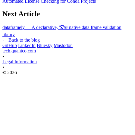
Automated License Checking for Conda Projects
Next Article
dataframely — A declarative, 🐻‍❄️-native data frame validation
library
← Back to the blog
GitHub
LinkedIn
Bluesky
Mastodon
tech.quantco.com
•
Legal Information
•
© 2026