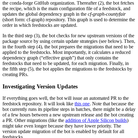
the conda-forge GitHub organization. Thereafter (2), the bot fetches
the recipe, which is the main configuration file of a feedstock, and
updates the global dependency graph in the
cf-graph-countyfair
(short form: cf-graph) repository. This graph is used to determine the
order in which feedstocks are updated.
In the third step (3), the bot checks for new upstream versions of the
package source by using certain update strategies (see below). Then,
in the fourth step (4), the bot prepares the migrations that need to be
applied to the feedstocks. Most importantly, it calculates a reduced
dependency graph (“effective graph”) that only contains the
feedstocks that need to be updated, for each migration. Finally, in
the fifth step (5), the bot applies the migrations to the feedstocks by
creating PRs.
Investigating Version Updates
If everything goes well, the bot will issue an automated PR to the
feedstock repository. It will look like
this one
. Note that because the
bot currently runs its pipeline steps in batches, there might be a delay
of a few hours between a new upstream release and the bot creating
a PR. Other migrations (like the
addition of Apple Silicon builds
)
might take even longer because they have lower priority. The
version update migration of the bot is enabled by default for all
feedstocks.