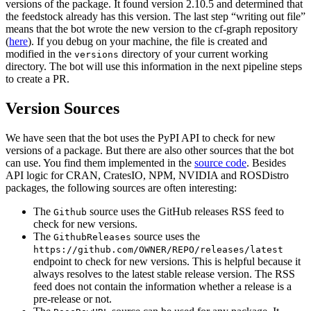
versions of the package. It found version 2.10.5 and determined that
the feedstock already has this version. The last step “writing out file”
means that the bot wrote the new version to the cf-graph repository
(
here
). If you debug on your machine, the file is created and
modified in the
directory of your current working
versions
directory. The bot will use this information in the next pipeline steps
to create a PR.
Version Sources
We have seen that the bot uses the PyPI API to check for new
versions of a package. But there are also other sources that the bot
can use. You find them implemented in the
source code
. Besides
API logic for CRAN, CratesIO, NPM, NVIDIA and ROSDistro
packages, the following sources are often interesting:
The
source uses the GitHub releases RSS feed to
Github
check for new versions.
The
source uses the
GithubReleases
https://github.com/OWNER/REPO/releases/latest
endpoint to check for new versions. This is helpful because it
always resolves to the latest stable release version. The RSS
feed does not contain the information whether a release is a
pre-release or not.