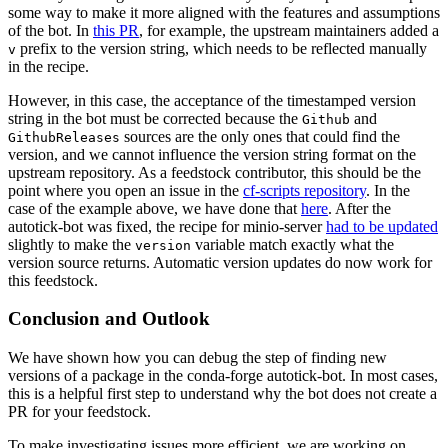
some way to make it more aligned with the features and assumptions
of the bot. In
this PR
, for example, the upstream maintainers added a
prefix to the version string, which needs to be reflected manually
v
in the recipe.
However, in this case, the acceptance of the timestamped version
string in the bot must be corrected because the
and
Github
sources are the only ones that could find the
GithubReleases
version, and we cannot influence the version string format on the
upstream repository. As a feedstock contributor, this should be the
point where you open an issue in the
cf-scripts repository
. In the
case of the example above, we have done that
here
. After the
autotick-bot was fixed, the recipe for minio-server
had to be updated
slightly to make the
variable match exactly what the
version
version source returns. Automatic version updates do now work for
this feedstock.
Conclusion and Outlook
We have shown how you can debug the step of finding new
versions of a package in the conda-forge autotick-bot. In most cases,
this is a helpful first step to understand why the bot does not create a
PR for your feedstock.
To make investigating issues more efficient, we are working on