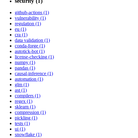
security (1)
github-actions (1)
vulnerability (1)
regulation (1)
eu (1)
cra (1)
data validation (1)
conda-forge (1)
autotick-bot (1)
license-checking (1)
numpy (1)
pandas (1)
causal-inference (1)
automation (1)
glm (1)
ast (1)
compilers (1)
regex (1)
sklearn (1)
compression (1)
pickling (1)
tests (1)
ui (1)
snowflake (1)