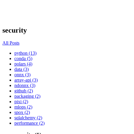
security
All Posts
python (13)
conda (5)
polars (4)
data (3)
onnx (3)
array-api (3)
ndonnx (3)
github (2)
packaging (2)
pixi (2)
mlops (2)
spox (2)
sqlalchemy (2)
performance (2)