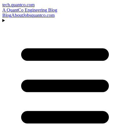
tech.quantco.com
A QuantCo Engineering Blog
Blog
About
Jobs
quantco.com