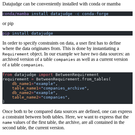
Datajudge can be conveniently installed with conda or mamba
conda/mamba
 install
 datajudge
 -c
 conda-forge
or pip
pip
 install
 datajudge
In order to specify constraints on data, a user first has to define
where the data originates from. This is done by instantiating a
object. In our example we have two data sources: an
Requirement
archived version of a table
as well as a current version
companies
of a table
.
companies
from
 datajudge 
import
 BetweenRequirement
requirement 
=
 BetweenRequirement.from_tables(
    db_name1
=
"example"
,
    table_name1
=
"companies_archive"
,
    db_name2
=
"example"
,
    table_name2
=
"companies"
,
)
Once both to be compared data sources are defined, one can express
a constraint between both tables. Here, we want to express that the
values of the first table, the archive, are all contained in the
name
second table, the current version.