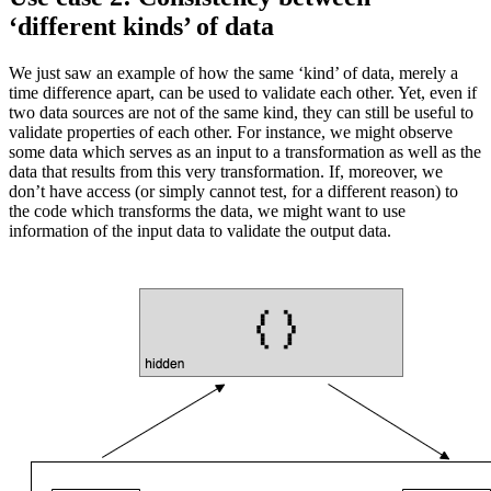
‘different kinds’ of data
We just saw an example of how the same ‘kind’ of data, merely a
time difference apart, can be used to validate each other. Yet, even if
two data sources are not of the same kind, they can still be useful to
validate properties of each other. For instance, we might observe
some data which serves as an input to a transformation as well as the
data that results from this very transformation. If, moreover, we
don’t have access (or simply cannot test, for a different reason) to
the code which transforms the data, we might want to use
information of the input data to validate the output data.