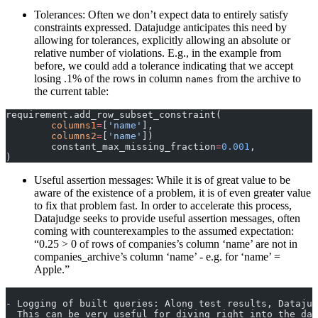
Tolerances: Often we don’t expect data to entirely satisfy
constraints expressed. Datajudge anticipates this need by
allowing for tolerances, explicitly allowing an absolute or
relative number of violations. E.g., in the example from
before, we could add a tolerance indicating that we accept
losing .1% of the rows in column
from the archive to
names
the current table:
requirement.add_row_subset_constraint(
	columns1
=
[
'name'
],
	columns2
=
[
'name'
])
	constant_max_missing_fraction
=
0.001
,
)
Useful assertion messages: While it is of great value to be
aware of the existence of a problem, it is of even greater value
to fix that problem fast. In order to accelerate this process,
Datajudge seeks to provide useful assertion messages, often
coming with counterexamples to the assumed expectation:
“0.25 > 0 of rows of companies’s column ‘name’ are not in
companies_archive’s column ‘name’ - e.g. for ‘name’ =
Apple.”
- Logging of built queries: Along test results, Datajud
  This can be very useful for diving right into the da