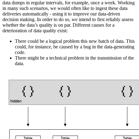
data dumps in regular intervals, for example, once a week. Working
in many such scenarios, we would often like to ingest these data
deliveries automatically - using it to improve our data-driven
decision making. In order to do so, we intend to first reliably assess
whether the data’s quality is on par. Different causes for a
deterioration of data quality exist:
There could be a logical problem this new batch of data. This
could, for instance, be caused by a bug in the data-generating
code.
There might be a technical problem in the transmission of the
data.