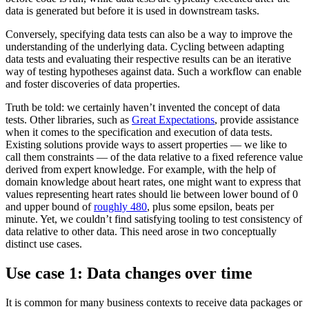
data is generated but before it is used in downstream tasks.
Conversely, specifying data tests can also be a way to improve the
understanding of the underlying data. Cycling between adapting
data tests and evaluating their respective results can be an iterative
way of testing hypotheses against data. Such a workflow can enable
and foster discoveries of data properties.
Truth be told: we certainly haven’t invented the concept of data
tests. Other libraries, such as
Great Expectations
, provide assistance
when it comes to the specification and execution of data tests.
Existing solutions provide ways to assert properties — we like to
call them constraints — of the data relative to a fixed reference value
derived from expert knowledge. For example, with the help of
domain knowledge about heart rates, one might want to express that
values representing heart rates should lie between lower bound of 0
and upper bound of
roughly 480
, plus some epsilon, beats per
minute. Yet, we couldn’t find satisfying tooling to test consistency of
data relative to other data. This need arose in two conceptually
distinct use cases.
Use case 1: Data changes over time
It is common for many business contexts to receive data packages or