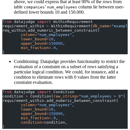
above, we could express that at least 90% of the rows from
table
’
column lie between user-
companies
num_employees
defined lower bounds 10 and 150.000.
from
 datajudge 
import
 WithinRequirement
requirement_within 
=
 WithinRequirement(
db_name
=
"example
req_within.add_numeric_between_constraint(
	column
=
"num_employees"
,
	lower_bound
=
10
,
	upper_bound
=
150000
,
	min_fraction
=
.9
,
)
Conditioning: Datajudge provides functionality to restrict the
evaluation of a constraint on a subset of rows satisfying a
particular logical condition. We could, for instance, add a
condition to eliminate rows with 0 values from the latter
constraint evaluation.
from
 datajudge 
import
 Condition
condition 
=
 Condition(
raw_string
=
"num_employees > 0"
)
requirement_within.add_numeric_between_constraint(
	column
=
"num_employees"
,
	lower_bound
=
10
,
	upper_bound
=
150000
,
	min_fraction
=
.9
,
	condition
=
condition,
)