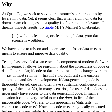
Why
At QuantCo, we seek to solve our customer’s core problems by
leveraging data. Yet, it seems clear that when relying on data for
downstream challenges, data quality is of paramount relevance. It
directly impacts results. To
quote
MIT’s Michael Stonebreaker
[…] without clean data, or clean enough data, your data
science is worthless.
We have come to rely on and appreciate and foster data tests as a
means to ensure and improve data quality.
Testing has prevailed as an essential component of modern Software
Engineering. It allows for reasoning about the correctness of code or
data. In particular, if code or data are not static but change over time
— i.e. in most settings — having a thorough test suite enables
automation and faster development. If data-generating code is
thoroughly tested, one can often have substantial confidence in the
quality of the data. Yet, in many scenarios, the user of data does not
necessarily have access to the data-generating code. In such a
situation it can be very useful to test the
data
, in lieu of the
inaccessible code. We refer to this approach as ‘data tests’, in
contrast to ‘code tests’. Note that code tests are typically executed
before code is run, while data tests are typically executed after the