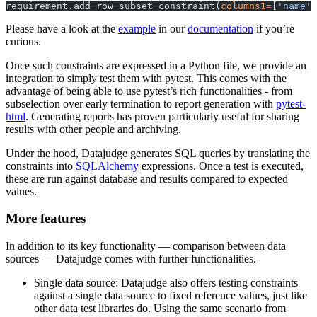
requirement.add_row_subset_constraint(
columns1
=
[
'name'
]
Please have a look at the
example
in our
documentation
if you’re
curious.
Once such constraints are expressed in a Python file, we provide an
integration to simply test them with pytest. This comes with the
advantage of being able to use pytest’s rich functionalities - from
subselection over early termination to report generation with
pytest-
html
. Generating reports has proven particularly useful for sharing
results with other people and archiving.
Under the hood, Datajudge generates SQL queries by translating the
constraints into
SQLAlchemy
expressions. Once a test is executed,
these are run against database and results compared to expected
values.
More features
In addition to its key functionality — comparison between data
sources — Datajudge comes with further functionalities.
Single data source: Datajudge also offers testing constraints
against a single data source to fixed reference values, just like
other data test libraries do. Using the same scenario from