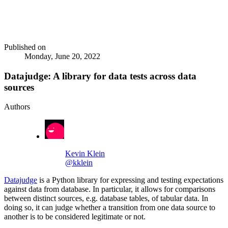
Published on
Monday, June 20, 2022
Datajudge: A library for data tests across data
sources
Authors
Kevin Klein
@kklein
Datajudge
is a Python library for expressing and testing expectations
against data from database. In particular, it allows for comparisons
between distinct sources, e.g. database tables, of tabular data. In
doing so, it can judge whether a transition from one data source to
another is to be considered legitimate or not.