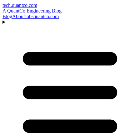
tech.quantco.com
A QuantCo Engineering Blog
Blog
About
Jobs
quantco.com