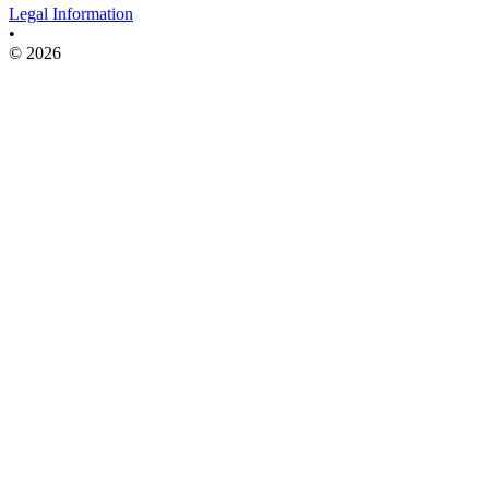
Legal Information
•
© 2026