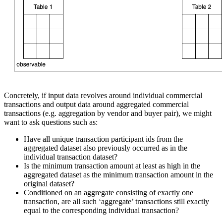
Concretely, if input data revolves around individual commercial
transactions and output data around aggregated commercial
transactions (e.g. aggregation by vendor and buyer pair), we might
want to ask questions such as:
Have all unique transaction participant ids from the
aggregated dataset also previously occurred as in the
individual transaction dataset?
Is the minimum transaction amount at least as high in the
aggregated dataset as the minimum transaction amount in the
original dataset?
Conditioned on an aggregate consisting of exactly one
transaction, are all such ‘aggregate’ transactions still exactly
equal to the corresponding individual transaction?