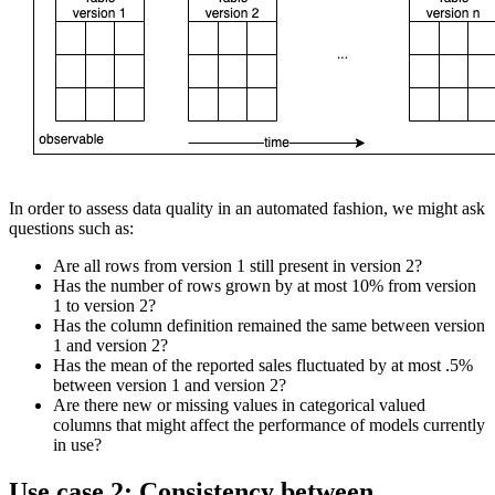
In order to assess data quality in an automated fashion, we might ask
questions such as:
Are all rows from version 1 still present in version 2?
Has the number of rows grown by at most 10% from version
1 to version 2?
Has the column definition remained the same between version
1 and version 2?
Has the mean of the reported sales fluctuated by at most .5%
between version 1 and version 2?
Are there new or missing values in categorical valued
columns that might affect the performance of models currently
in use?
Use case 2: Consistency between