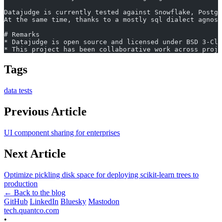
Datajudge is currently tested against Snowflake, Postgr
At the same time, thanks to a mostly sql dialect agnost
# Remarks
* Datajudge is open source and licensed under BSD 3-Cla
* This project has been collaborative work across proje
Tags
data
tests
Previous Article
UI component sharing for enterprises
Next Article
Optimize pickling disk space for deploying scikit-learn trees to
production
← Back to the blog
GitHub
LinkedIn
Bluesky
Mastodon
tech.quantco.com
•