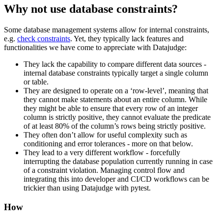
Why not use database constraints?
Some database management systems allow for internal constraints,
e.g.
check constraints
. Yet, they typically lack features and
functionalities we have come to appreciate with Datajudge:
They lack the capability to compare different data sources -
internal database constraints typically target a single column
or table.
They are designed to operate on a ‘row-level’, meaning that
they cannot make statements about an entire column. While
they might be able to ensure that every row of an integer
column is strictly positive, they cannot evaluate the predicate
of at least 80% of the column’s rows being strictly positive.
They often don’t allow for useful complexity such as
conditioning and error tolerances - more on that below.
They lead to a very different workflow - forcefully
interrupting the database population currently running in case
of a constraint violation. Managing control flow and
integrating this into developer and CI/CD workflows can be
trickier than using Datajudge with pytest.
How