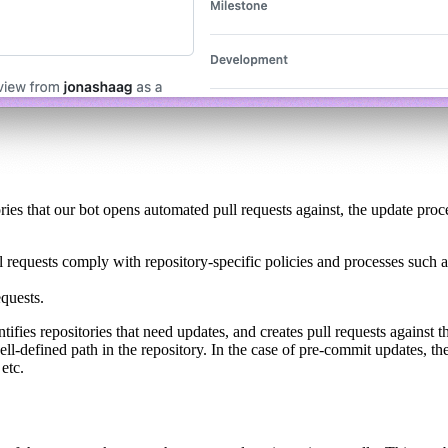
es that our bot opens automated pull requests against, the update proce
ull requests comply with repository-specific policies and processes such 
equests.
ies repositories that need updates, and creates pull requests against th
 well-defined path in the repository. In the case of pre-commit updates, t
 etc.