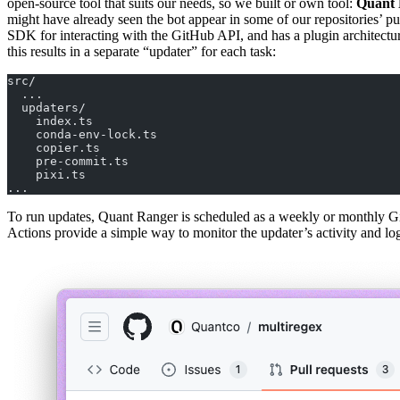
open-source tool that suits our needs, so we built or own tool:
Quant 
might have already seen the bot appear in some of our repositories’ pu
SDK for interacting with the GitHub API, and has a plugin architecture
this results in a separate “updater” for each task:
src/
  ...
  updaters/
    index.ts
    conda-env-lock.ts
    copier.ts
    pre-commit.ts
    pixi.ts
...
To run updates, Quant Ranger is scheduled as a weekly or monthly GitH
Actions provide a simple way to monitor the updater’s activity and log