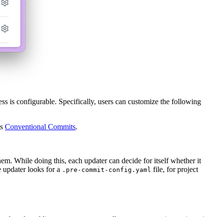
ss is configurable. Specifically, users can customize the following
as
Conventional Commits
.
em. While doing this, each updater can decide for itself whether it
he updater looks for a
file, for project
.pre-commit-config.yaml