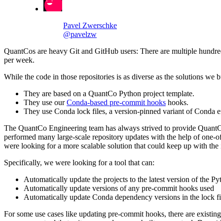
Pavel Zwerschke
@pavelzw
QuantCos are heavy Git and GitHub users: There are multiple hundreds
per week.
While the code in those repositories is as diverse as the solutions we b
They are based on a QuantCo Python project template.
They use our
Conda-based pre-commit hooks
hooks.
They use Conda lock files, a version-pinned variant of Conda e
The QuantCo Engineering team has always strived to provide QuantCos w
performed many large-scale repository updates with the help of one-off
were looking for a more scalable solution that could keep up with th
Specifically, we were looking for a tool that can:
Automatically update the projects to the latest version of the Py
Automatically update versions of any pre-commit hooks used
Automatically update Conda dependency versions in the lock fi
For some use cases like updating pre-commit hooks, there are existing