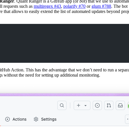
Ranger
. Quant Ranger is a GitHub app (or
bot
) that we use to automat
ll requests such as
multiregex #43
,
polarify #70
or
glum #788
. The bot 
 that allows to easily extend the list of automated updates beyond proje
ub Action. This has the advantage that we don’t need to run a separate
s without the need for setting up additional monitoring.