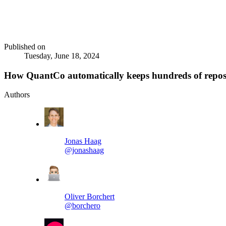
Published on
Tuesday, June 18, 2024
How QuantCo automatically keeps hundreds of reposi
Authors
Jonas Haag
@jonashaag
Oliver Borchert
@borchero