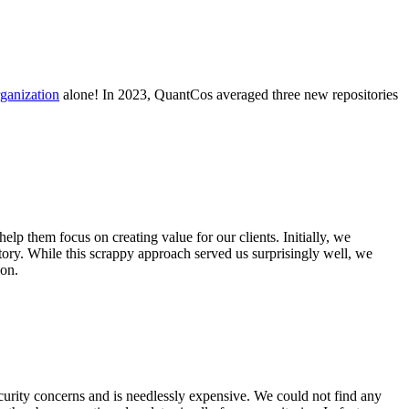
ganization
alone! In 2023, QuantCos averaged three new repositories
p them focus on creating value for our clients. Initially, we
itory. While this scrappy approach served us surprisingly well, we
ion.
ecurity concerns and is needlessly expensive. We could not find any