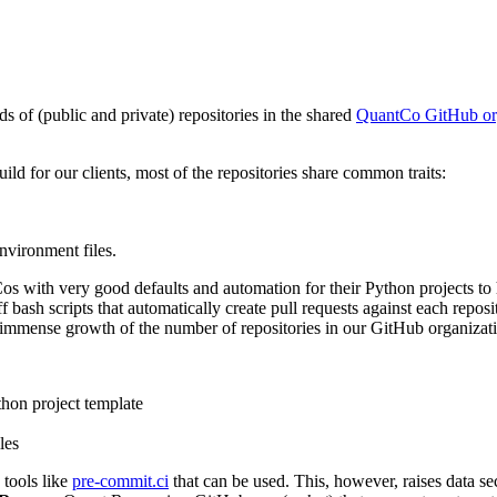
 of (public and private) repositories in the shared
QuantCo GitHub or
uild for our clients, most of the repositories share common traits:
nvironment files.
ith very good defaults and automation for their Python projects to hel
 bash scripts that automatically create pull requests against each repos
e immense growth of the number of repositories in our GitHub organizat
thon project template
les
 tools like
pre-commit.ci
that can be used. This, however, raises data s