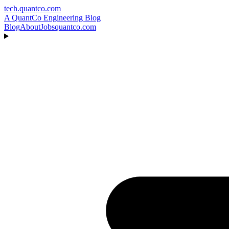
tech.quantco.com
A QuantCo Engineering Blog
Blog
About
Jobs
quantco.com