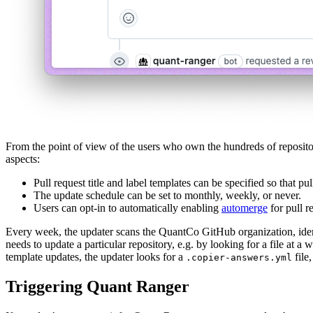
From the point of view of the users who own the hundreds of repositori
aspects:
Pull request title and label templates can be specified so that p
The update schedule can be set to monthly, weekly, or never.
Users can opt-in to automatically enabling
automerge
for pull r
Every week, the updater scans the QuantCo GitHub organization, identif
needs to update a particular repository, e.g. by looking for a file at a
template updates, the updater looks for a
file,
.copier-answers.yml
Triggering Quant Ranger