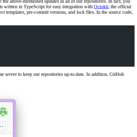
e the above-mentioned updates in all of our repositories. In fact, you
is written in TypeScript for easy integration with
Octokit
, the official
ct templates, pre-commit versions, and lock files. In the source code,
 server to keep our repositories up-to-date. In addition, GitHub