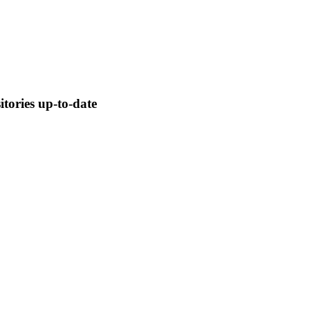
tories up-to-date