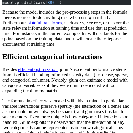
model.predict(cars[
380
:])
Because the model includes the pre-processing steps in the formula,
there is no need to do anything else when using
.
predict
Furthermore,
stateful transforms
, such as
,
, or
, store the
bs
center
C
state-relevant information at training time and use that at prediction
time. For instance, in the current example,
will use knots for the
bs
spline based on the training data, and
will create the categories
C
encountered at training time.
Efficient categorical interactions
Besides
efficient optimization
, glum’s excellent performance stems
from its efficient handling of mixed sparsity data (i.e. dense, sparse,
and categorical columns). Notably, glum can estimate a model with
categorical variables as if they were dummy encoded without
expanding the dummy matrix.
The formula interface was created with this in mind. In particular,
variable interactions preserve sparsity (the interaction of a dense and
a sparse column will always be sparse), and glum uses this fact to
save memory. Even more unique is how categorical interactions are
handled. Glum exploits the observation that the interaction of any
two categoricals can be represented as one new categorical. This
makes it possible to include interactions with high-cardinality