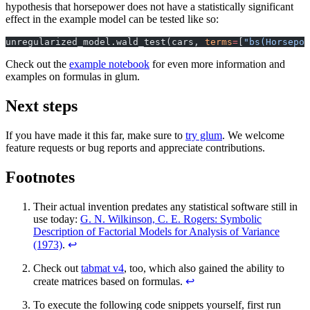
hypothesis that horsepower does not have a statistically significant
effect in the example model can be tested like so:
unregularized_model.wald_test(cars, 
terms
=
[
"bs(Horsepow
Check out the
example notebook
for even more information and
examples on formulas in glum.
Next steps
If you have made it this far, make sure to
try glum
. We welcome
feature requests or bug reports and appreciate contributions.
Footnotes
Their actual invention predates any statistical software still in
use today:
G. N. Wilkinson, C. E. Rogers: Symbolic
Description of Factorial Models for Analysis of Variance
(1973)
.
↩
Check out
tabmat v4
, too, which also gained the ability to
create matrices based on formulas.
↩
To execute the following code snippets yourself, first run