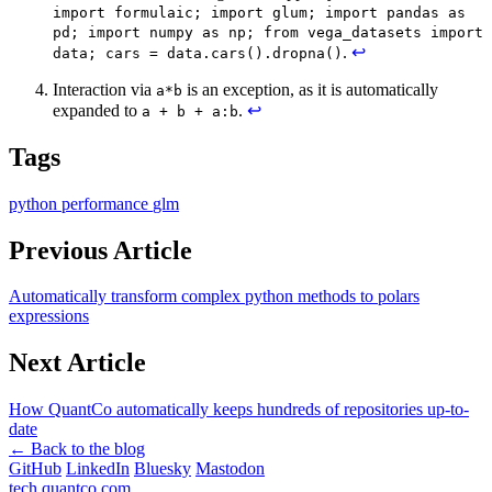
import formulaic; import glum; import pandas as
pd; import numpy as np; from vega_datasets import
.
↩
data; cars = data.cars().dropna()
Interaction via
is an exception, as it is automatically
a*b
expanded to
.
↩
a + b + a:b
Tags
python
performance
glm
Previous Article
Automatically transform complex python methods to polars
expressions
Next Article
How QuantCo automatically keeps hundreds of repositories up-to-
date
← Back to the blog
GitHub
LinkedIn
Bluesky
Mastodon
tech.quantco.com