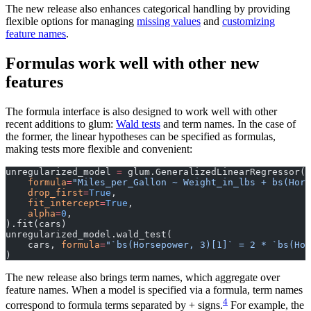
The new release also enhances categorical handling by providing
flexible options for managing
missing values
and
customizing
feature names
.
Formulas work well with other new
features
The formula interface is also designed to work well with other
recent additions to glum:
Wald tests
and term names. In the case of
the former, the linear hypotheses can be specified as formulas,
making tests more flexible and convenient:
unregularized_model 
=
 glum.GeneralizedLinearRegressor(
    formula
=
"Miles_per_Gallon ~ Weight_in_lbs + bs(Hors
    drop_first
=
True
,
    fit_intercept
=
True
,
    alpha
=
0
,
).fit(cars)
unregularized_model.wald_test(
    cars, 
formula
=
"`bs(Horsepower, 3)[1]` = 2 * `bs(Hor
)
The new release also brings term names, which aggregate over
feature names. When a model is specified via a formula, term names
4
correspond to formula terms separated by + signs.
For example, the