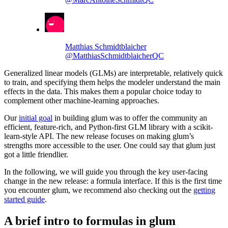
Matthias Schmidtblaicher
@MatthiasSchmidtblaicherQC
Generalized linear models (GLMs) are interpretable, relatively quick
to train, and specifying them helps the modeler understand the main
effects in the data. This makes them a popular choice today to
complement other machine-learning approaches.
Our
initial goal
in building glum was to offer the community an
efficient, feature-rich, and Python-first GLM library with a scikit-
learn-style API. The new release focuses on making glum’s
strengths more accessible to the user. One could say that glum just
got a little friendlier.
In the following, we will guide you through the key user-facing
change in the new release: a formula interface. If this is the first time
you encounter glum, we recommend also checking out the
getting
started guide
.
A brief intro to formulas in glum