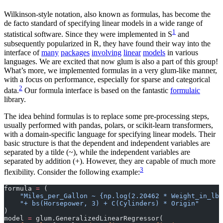
Wilkinson-style notation, also known as formulas, has become the
de facto standard of specifying linear models in a wide range of
1
statistical software. Since they were implemented in S
and
subsequently popularized in R, they have found their way into the
interface of
many
packages
involving
linear
models
in various
languages. We are excited that now glum is also a part of this group!
What’s more, we implemented formulas in a very glum-like manner,
with a focus on performance, especially for sparse and categorical
2
data.
Our formula interface is based on the fantastic
formulaic
library.
The idea behind formulas is to replace some pre-processing steps,
usually performed with pandas, polars, or scikit-learn transformers,
with a domain-specific language for specifying linear models. Their
basic structure is that the dependent and independent variables are
separated by a tilde (~), while the independent variables are
separated by addition (+). However, they are capable of much more
3
flexibility. Consider the following example:
formula 
=
 (
    "Miles_per_Gallon ~ {np.log(2.20462 * Weight_in_lbs
    "+ bs(Horsepower, 3) + C(Cylinders) * Origin"
)
model 
=
 glum.GeneralizedLinearRegressor(