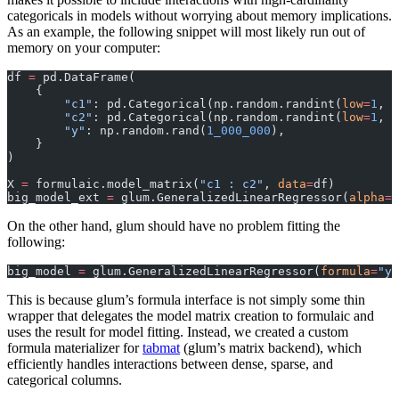
categoricals in models without worrying about memory implications.
As an example, the following snippet will most likely run out of
memory on your computer:
df 
=
 pd.DataFrame(
    {
        "c1"
: pd.Categorical(np.random.randint(
low
=
1
, 
h
        "c2"
: pd.Categorical(np.random.randint(
low
=
1
, 
h
        "y"
: np.random.rand(
1_000_000
),
    }
)
X 
=
 formulaic.model_matrix(
"c1 : c2"
, 
data
=
df)
big_model_ext 
=
 glum.GeneralizedLinearRegressor(
alpha
=
1
On the other hand, glum should have no problem fitting the
following:
big_model 
=
 glum.GeneralizedLinearRegressor(
formula
=
"y 
This is because glum’s formula interface is not simply some thin
wrapper that delegates the model matrix creation to formulaic and
uses the result for model fitting. Instead, we created a custom
formula materializer for
tabmat
(glum’s matrix backend), which
efficiently handles interactions between dense, sparse, and
categorical columns.