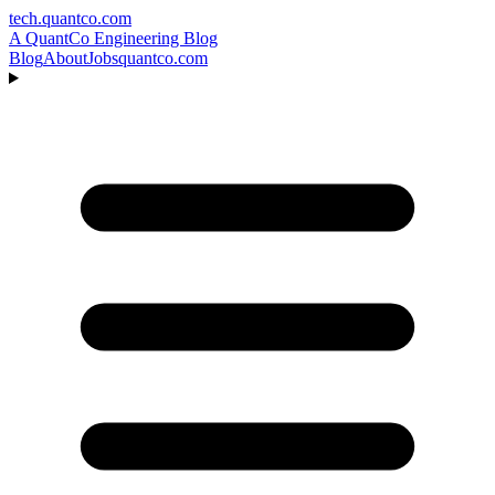
tech.quantco.com
A QuantCo Engineering Blog
Blog
About
Jobs
quantco.com