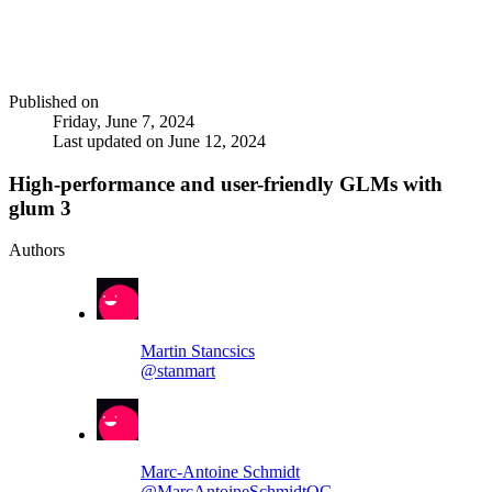
Published on
Friday, June 7, 2024
Last updated on
June 12, 2024
High-performance and user-friendly GLMs with
glum 3
Authors
Martin Stancsics
@stanmart
Marc-Antoine Schmidt
@MarcAntoineSchmidtQC