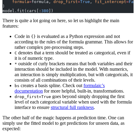
    formula
=
formula, 
drop_first
=
True
, 
fit_intercept
=
Fal
)
model.fit(cars[:
380
])
There is quite a lot going on here, so let us highlight the main
features:
Code in
is evaluated as a Python expression and not
{}
according to the rules of the formula grammar. This allows for
rather complex pre-processing steps.
denotes that a term should be treated as categorical, even if
C
it is of numeric type.
outside of curly brackets means that both variables and their
*
interaction should be included in the model. With numerics,
an interaction is simply multiplication, but with categoricals, it
consists of all combinations of their levels.
creates a basis spline. Check out
formulaic’s
bs
documentation
for more helpful, built-in, transformations.
goes beyond simply dropping the first
drop_first=True
level of each categorical variable when used with the formula
interface to ensure
structural full rankness
.
The other half of the magic happens at prediction time. One can
simply use the fitted model to get predictions for unseen data, as
expected: